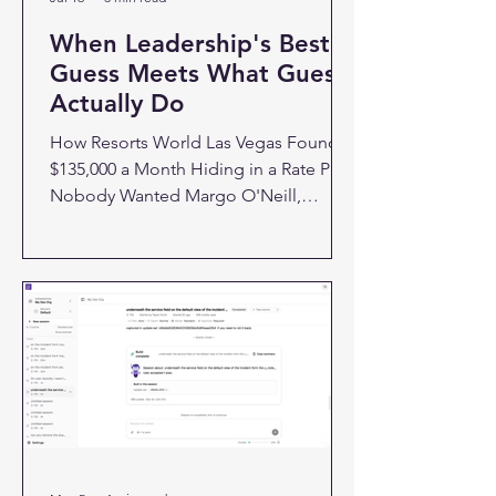
When Leadership's Best
Guess Meets What Guests
Actually Do
How Resorts World Las Vegas Found
$135,000 a Month Hiding in a Rate Plan
Nobody Wanted Margo O'Neill,
director of revenue systems at Resorts
World Las Vegas, almost lost an
argument she didn't know she needed
to win. Leadership wanted to cut a rate
plan called Signature Savings. It's the
full retail rate, no discount, no food
and beverage credit. On paper, it
looked like clutter sitting next to offers
that were actually designed to convert.
The assumption was simple: guests