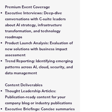
Premium Event Coverage
Executive Interviews:
Deep-dive
conversations with C-suite leaders
about AI strategy, infrastructure
transformation, and technology
roadmaps
Product Launch Analysis:
Evaluation of
new solutions with business impact
assessment
Trend Reporting:
Identifying emerging
patterns across AI, cloud, security, and
data management
Content Deliverables
Thought Leadership Articles:
Publication-ready content for your
company blog or industry publications
Executive Briefings:
Concise summaries