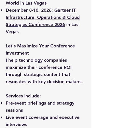
World
in Las Vegas
December 8-10, 2026:
Gartner IT
Infrastructure, Operations & Cloud
Strategies Conference 2026
in Las
Vegas
Let's Maximize Your Conference
Investment
I help technology companies
maximize their conference ROI
through strategic content that
resonates with key decision-makers.
Services Include:
Pre-event briefings and strategy
sessions
Live event coverage and executive
interviews