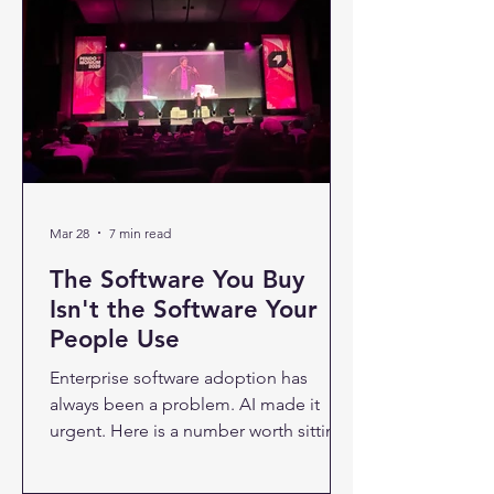
irrational. Every week brings another
headline about automation replacing
roles, shrinking headcounts, or making
entire job categories obsolete. The
anxiety is real — and com
Mar 28
7 min read
The Software You Buy
Isn't the Software Your
People Use
Enterprise software adoption has
always been a problem. AI made it
urgent. Here is a number worth sitting
with: only one in five companies has a
mature model for governing