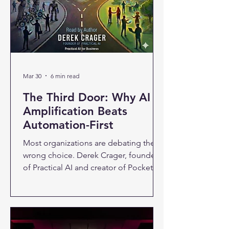
Mar 30
6 min read
The Third Door: Why AI
Amplification Beats
Automation-First
Most organizations are debating the
wrong choice. Derek Crager, founder
of Practical AI and creator of Pocket
Mentor, makes the case for a third path
— one where AI makes people better
at their jobs instead of replacing them.
About 80% of workers today believe AI
is coming for their jobs. That fear isn't