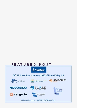
FEATURED POST