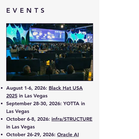
EVENTS
August 1-6, 2026:
Black Hat USA
2025
in Las Vegas
September 28-30, 2026:
YOTTA
in
Las Vegas
October 6-8, 2026:
infra/STRUCTURE
in Las Vegas
October 26-29, 2026:
Oracle AI