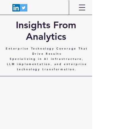
Insights From
Analytics
Enterprise Technology Coverage That
Drive Results
Specializing in AI infrastructure,
LLM implementation, and enterprise
technology transformation.