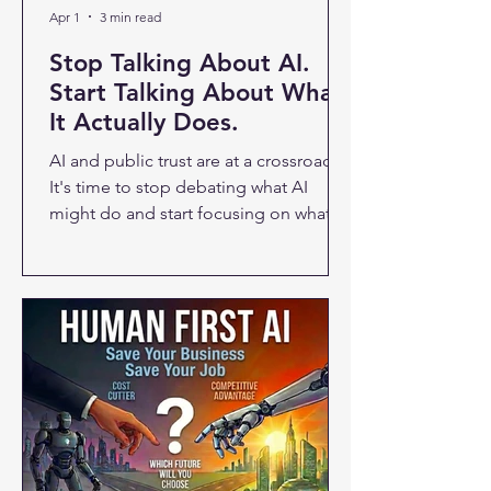
Apr 1
3 min read
Stop Talking About AI.
Start Talking About What
It Actually Does.
AI and public trust are at a crossroads.
It's time to stop debating what AI
might do and start focusing on what it
actually does — for real people, in real
work, on a real Wednesday afternoon.
A new Quinnipiac University poll of
roughly 1,400 Americans just dropped,
and the numbers aren't great for the AI
industry. Fifty-five percent of
respondents say AI will do more harm
than good — up 11% from last year.
Around 76% trust it "hardly ever" or
"only some of the time." And 62%