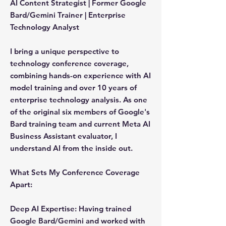
AI Content Strategist | Former Google
Bard/Gemini Trainer | Enterprise
Technology Analyst
I bring a unique perspective to
technology conference coverage,
combining hands-on experience with AI
model training and over 10 years of
enterprise technology analysis. As one
of the original six members of Google's
Bard training team and current Meta AI
Business Assistant evaluator, I
understand AI from the inside out.
What Sets My Conference Coverage
Apart:
Deep AI Expertise:
Having trained
Google Bard/Gemini and worked with