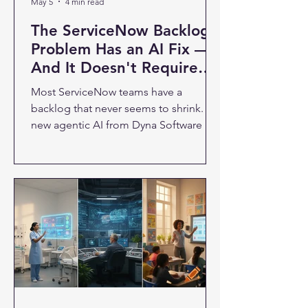
May 5
4 min read
The ServiceNow Backlog
Problem Has an AI Fix —
And It Doesn't Require
More Developers
Most ServiceNow teams have a
backlog that never seems to shrink. A
new agentic AI from Dyna Software is
designed to change that — by letting
business teams get things built without
waiting in the developer queue. If you
run IT or operations at a company
using ServiceNow, you know the
backlog problem well. Business teams
submit requests. Developers prioritize
the complex, high-value work. The
routine stuff — new catalog items,
workflow adjustments, form updates
— piles up. Wee