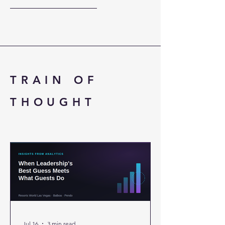
down. Three Market
TRAIN OF
THOUGHT
Jul 16
3 min read