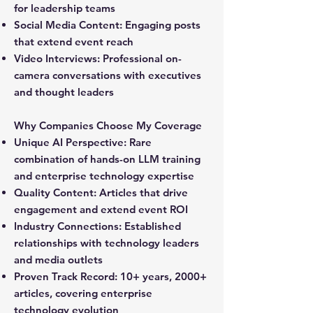
for leadership teams
Social Media Content:
Engaging posts
that extend event reach
Video Interviews:
Professional on-
camera conversations with executives
and thought leaders
Why Companies Choose My Coverage
Unique AI Perspective:
Rare
combination of hands-on LLM training
and enterprise technology expertise
Quality Content:
Articles that drive
engagement and extend event ROI
Industry Connections:
Established
relationships with technology leaders
and media outlets
Proven Track Record:
10+ years, 2000+
articles, covering enterprise
technology evolution