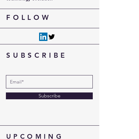
FOLLOW
SUBSCRIBE
Subscribe
UPCOMING