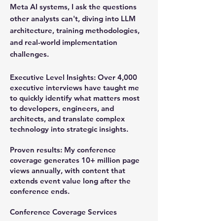
Meta AI systems, I ask the questions
other analysts can't, diving into LLM
architecture, training methodologies,
and real-world implementation
challenges.
Executive Level Insights:
Over 4,000
executive interviews have taught me
to quickly identify what matters most
to developers, engineers, and
architects, and translate complex
technology into strategic insights.
Proven results:
My conference
coverage generates 10+ million page
views annually, with content that
extends event value long after the
conference ends.
Conference Coverage Services