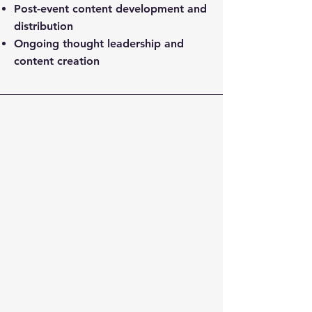
Post-event content development and
distribution
Ongoing thought leadership and
content creation