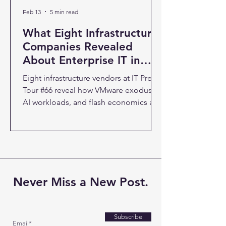
Feb 13
5 min read
What Eight Infrastructure
Companies Revealed
About Enterprise IT in
2026
Eight infrastructure vendors at IT Press
Tour #66 reveal how VMware exodus,
AI workloads, and flash economics are
reshaping enterprise IT strategy. The
66th IT Press Tour brought together
eight companies with a common
thread: they're all responding to the
same infrastructure pressure points.
After three and a half days of
Never Miss a New Post.
presentations in Palo Alto, a clear
picture emerged of where enterprise
technology is headed and why
Subscribe
traditional approaches are breaking