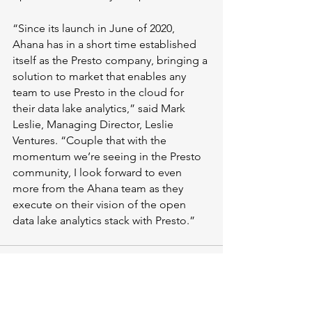
“Since its launch in June of 2020, 
Ahana has in a short time established 
itself as the Presto company, bringing a 
solution to market that enables any 
team to use Presto in the cloud for 
their data lake analytics,” said Mark 
Leslie, Managing Director, Leslie 
Ventures. “Couple that with the 
momentum we’re seeing in the Presto 
community, I look forward to even 
more from the Ahana team as they 
execute on their vision of the open 
data lake analytics stack with Presto.”