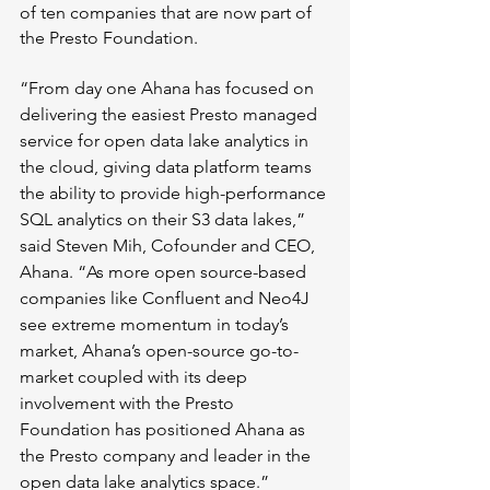
of ten companies that are now part of 
the Presto Foundation.
“From day one Ahana has focused on 
delivering the easiest Presto managed 
service for open data lake analytics in 
the cloud, giving data platform teams 
the ability to provide high-performance 
SQL analytics on their S3 data lakes,” 
said Steven Mih, Cofounder and CEO, 
Ahana. “As more open source-based 
companies like Confluent and Neo4J 
see extreme momentum in today’s 
market, Ahana’s open-source go-to-
market coupled with its deep 
involvement with the Presto 
Foundation has positioned Ahana as 
the Presto company and leader in the 
open data lake analytics space.”