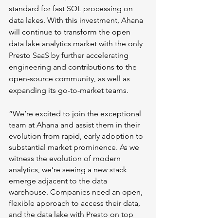
standard for fast SQL processing on 
data lakes. With this investment, Ahana 
will continue to transform the open 
data lake analytics market with the only 
Presto SaaS by further accelerating 
engineering and contributions to the 
open-source community, as well as 
expanding its go-to-market teams.
“We’re excited to join the exceptional 
team at Ahana and assist them in their 
evolution from rapid, early adoption to 
substantial market prominence. As we 
witness the evolution of modern 
analytics, we’re seeing a new stack 
emerge adjacent to the data 
warehouse. Companies need an open, 
flexible approach to access their data, 
and the data lake with Presto on top 