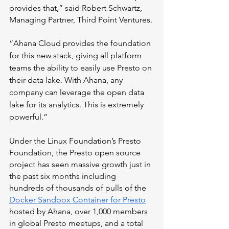
provides that,” said Robert Schwartz, 
Managing Partner, Third Point Ventures. 
“Ahana Cloud provides the foundation 
for this new stack, giving all platform 
teams the ability to easily use Presto on 
their data lake. With Ahana, any 
company can leverage the open data 
lake for its analytics. This is extremely 
powerful.”
Under the Linux Foundation’s Presto 
Foundation, the Presto open source 
project has seen massive growth just in 
the past six months including 
hundreds of thousands of pulls of the 
Docker Sandbox Container for Presto
hosted by Ahana, over 1,000 members 
in global Presto meetups, and a total 