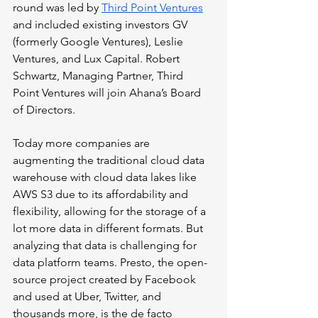
round was led by 
Third Point Ventures
and included existing investors GV 
(formerly Google Ventures), Leslie 
Ventures, and Lux Capital. Robert 
Schwartz, Managing Partner, Third 
Point Ventures will join Ahana’s Board 
of Directors.
Today more companies are 
augmenting the traditional cloud data 
warehouse with cloud data lakes like 
AWS S3 due to its affordability and 
flexibility, allowing for the storage of a 
lot more data in different formats. But 
analyzing that data is challenging for 
data platform teams. Presto, the open-
source project created by Facebook 
and used at Uber, Twitter, and 
thousands more, is the de facto 