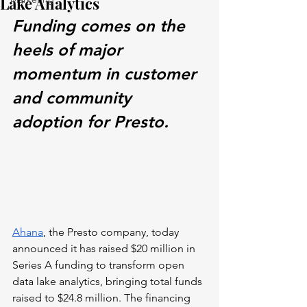
Lake Analytics
Funding comes on the 
heels of major 
momentum in customer 
and community 
adoption for Presto.
Ahana
, the Presto company, today 
announced it has raised $20 million in 
Series A funding to transform open 
data lake analytics, bringing total funds 
raised to $24.8 million. The financing 