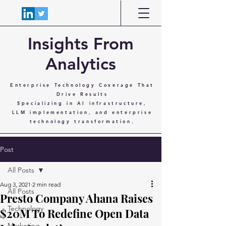
Insights From
Analytics
Enterprise Technology Coverage That
Drive Results
Specializing in AI infrastructure,
LLM implementation, and enterprise
technology transformation.
Post
All Posts
Aug 3, 2021
2 min read
All Posts
Presto Company Ahana Raises
Technology
$20M To Redefine Open Data
Marketing