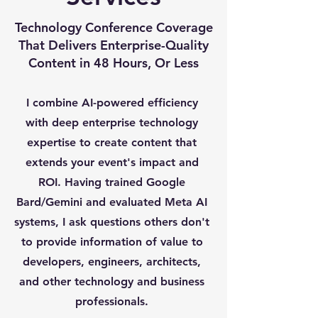
Technology Conference Coverage
That Delivers Enterprise-Quality
Content in 48 Hours, Or Less
I combine AI-powered efficiency
with deep enterprise technology
expertise to create content that
extends your event's impact and
ROI. Having trained Google
Bard/Gemini and evaluated Meta AI
systems, I ask questions others don't
to provide information of value to
developers, engineers, architects,
and other technology and business
professionals.