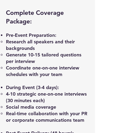
Complete Coverage
Package:
Pre-Event Preparation:
Research all speakers and their
backgrounds
Generate 10-15 tailored questions
per interview
Coordinate one-on-one interview
schedules with your team
During Event (3-4 days):
4-10 strategic one-on-one interviews
(30 minutes each)
Social media coverage
Real-time collaboration with your PR
or corporate communications team