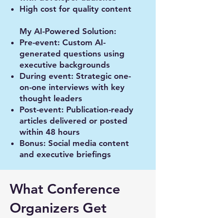
High cost for quality content
My AI-Powered Solution:
Pre-event: Custom AI-
generated questions using
executive backgrounds
During event: Strategic one-
on-one interviews with key
thought leaders
Post-event: Publication-ready
articles delivered or posted
within 48 hours
Bonus: Social media content
and executive briefings
What Conference
Organizers Get