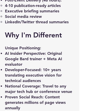
Post-Event Delivery (48 hours):
4-10 publication-ready articles
Executive briefing summaries
Social media review
LinkedIn/Twitter thread summaries
Why I'm Different
Unique Positioning:
AI Insider Perspective: Original
Google Bard trainer + Meta AI
evaluator
Developer-Focused: 10+ years
translating executive vision for
technical audiences
National Coverage: Travel to any
major tech hub or conference venue
Proven Social Reach: Content
generates millions of page views
annually