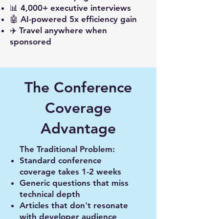
📊 4,000+ executive interviews
🤖 AI-powered 5x efficiency gain
✈️ Travel anywhere when
sponsored
The Conference
Coverage
Advantage
The Traditional Problem:
Standard conference
coverage takes 1-2 weeks
Generic questions that miss
technical depth
Articles that don't resonate
with developer audience