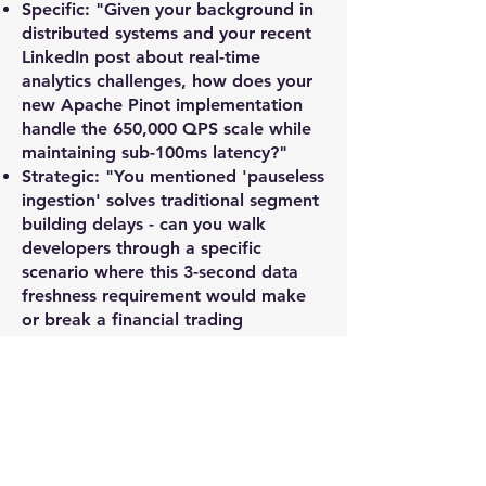
Specific: "Given your background in
distributed systems and your recent
LinkedIn post about real-time
analytics challenges, how does your
new Apache Pinot implementation
handle the 650,000 QPS scale while
maintaining sub-100ms latency?"
Strategic: "You mentioned 'pauseless
ingestion' solves traditional segment
building delays - can you walk
developers through a specific
scenario where this 3-second data
freshness requirement would make
or break a financial trading
application?"
Pricing & Packages