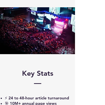
Key Stats
⚡ 24 to 48-hour article turnaround
🎯 10M+ annual page views