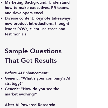
Marketing Background: Understand
how to make executives, PR teams,
and developers excel
​Diverse content: Keynote takeaways,
new product introductions, thought
leader POVs, client use cases and
testimonials
Sample Questions
That Get Results
Before AI Enhancement:
Generic: "What's your company's AI
strategy?"
Generic: "How do you see the
market evolving?"
After AI-Powered Research: