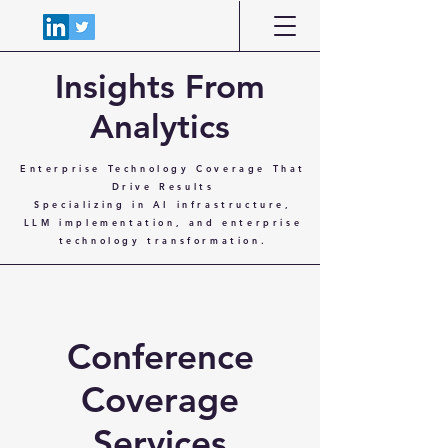
Insights From
Analytics
Enterprise Technology Coverage That
Drive Results
Specializing in AI infrastructure,
LLM implementation, and enterprise
technology transformation.
Conference
Coverage
Services