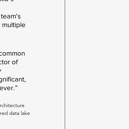
 team's 
multiple 
e common 
tor of 
 
nificant, 
ever.”
rchitecture 
red data lake 