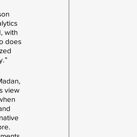
son 
ytics 
, with 
io does 
zed 
y.”
 Madan, 
s view 
 when 
and 
native 
re. 
nments 