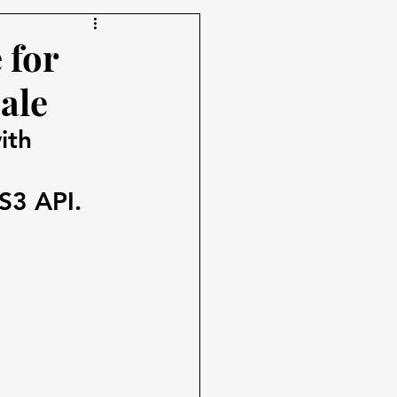
 for
ale
ith 
S3 API.