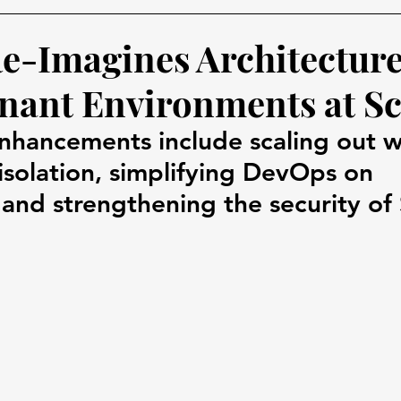
Re-Imagines Architecture
nant Environments at Sc
enhancements include scaling out w
 isolation, simplifying DevOps on 
and strengthening the security of 