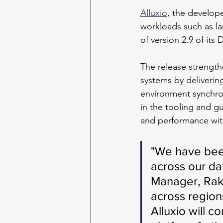
Alluxio
, the develope
workloads such as la
of version 2.9 of its
The release strength
systems by delivering
environment synchron
in the tooling and g
and performance wit
"We have been
across our da
Manager, Raku
across region
Alluxio will co