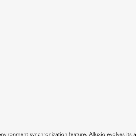
nvironment synchronization feature, Alluxio evolves its a