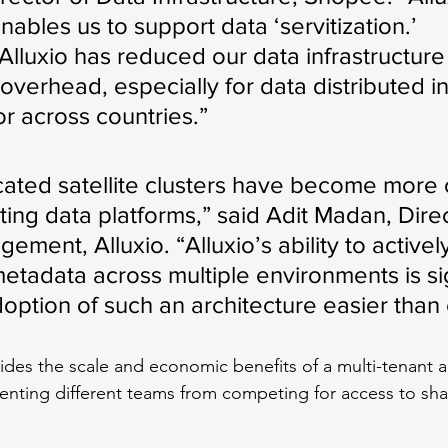
nables us to support data ‘servitization.’ 
Alluxio has reduced our data infrastructure
erhead, especially for data distributed in 
or across countries.”
cated satellite clusters have become mor
ting data platforms,” said Adit Madan, Direc
ment, Alluxio. “Alluxio’s ability to actively
etadata across multiple environments is sig
option of such an architecture easier than 
vides the scale and economic benefits of a multi-tenant a
venting different teams from competing for access to sha