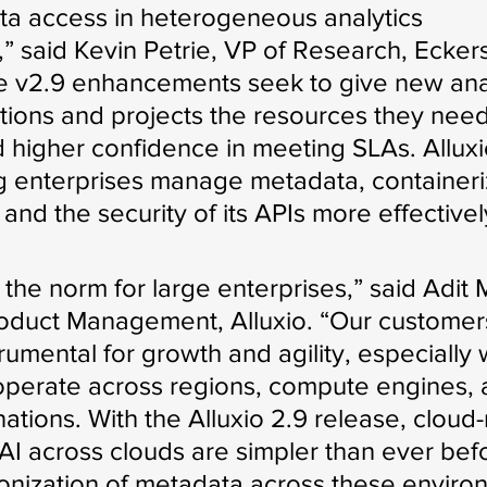
ta access in heterogeneous analytics 
” said Kevin Petrie, VP of Research, Ecker
 v2.9 enhancements seek to give new anal
ations and projects the resources they need
nd higher confidence in meeting SLAs. Allux
ng enterprises manage metadata, containeri
nd the security of its APIs more effectivel
s the norm for large enterprises,” said Adit
roduct Management, Alluxio. “Our customer
trumental for growth and agility, especially
operate across regions, compute engines, 
ations. With the Alluxio 2.9 release, cloud-
 AI across clouds are simpler than ever befo
onization of metadata across these enviro