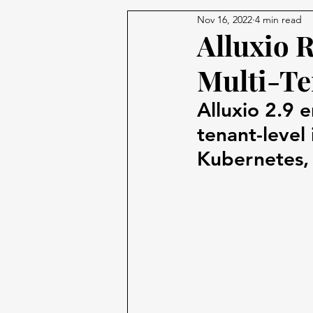
Nov 16, 2022
4 min read
Alluxio 
Multi-Te
Alluxio 2.9 
tenant-level
Kubernetes, 