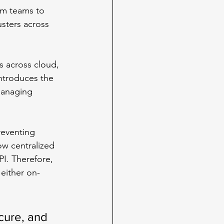
rm teams to 
sters across 
 across cloud, 
ntroduces the 
managing 
reventing 
ow centralized 
I. Therefore, 
either on-
ecure, and 