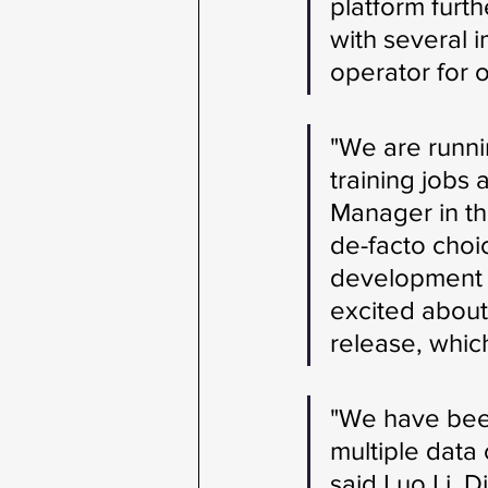
platform furth
with several 
operator for 
"We are runni
training jobs
Manager in th
de-facto choi
development o
excited about
release, whic
"We have been
multiple data
said Luo Li, D