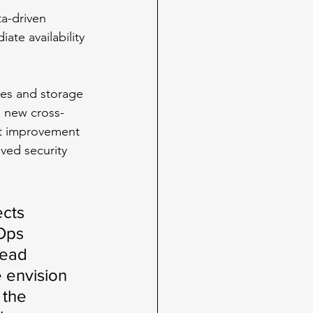
a-driven 
te availability 
nes and storage 
a new cross-
nt improvement 
ved security 
cts 
Ops 
read 
 envision 
 the 