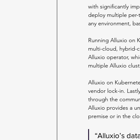
with significantly im
deploy multiple per-
any environment, ba
Running Alluxio on 
multi-cloud, hybrid-
Alluxio operator, wh
multiple Alluxio clu
Alluxio on Kubernete
vendor lock-in. Lastl
through the communi
Alluxio provides a u
premise or in the cl
“Alluxio’s dat