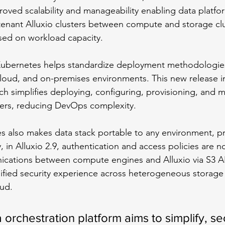
proved scalability and manageability enabling data platfo
tenant Alluxio clusters between compute and storage clu
sed on workload capacity. 
Kubernetes helps standardize deployment methodologies
cloud, and on-premises environments. This new release i
ich simplifies deploying, configuring, provisioning, and 
sters, reducing DevOps complexity. 
s also makes data stack portable to any environment, p
y, in Alluxio 2.9, authentication and access policies are n
cations between compute engines and Alluxio via S3 AP
nified security experience across heterogeneous storage 
oud.
a orchestration platform aims to simplify, s