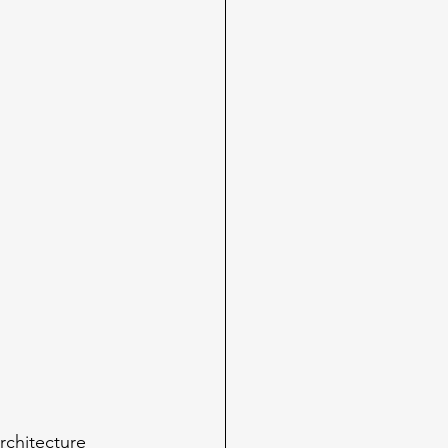
rchitecture 