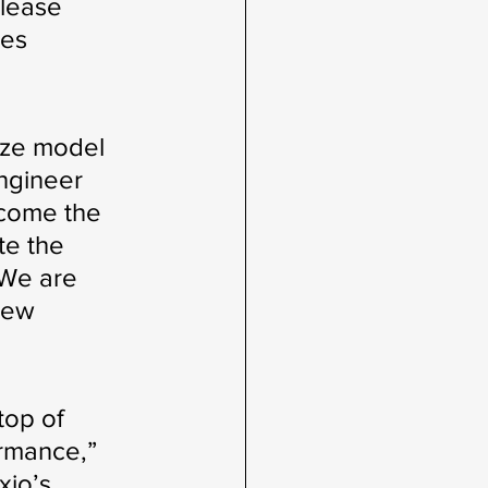
elease 
es 
ize model 
ngineer 
ecome the 
te the 
 We are 
new 
top of 
rmance,” 
xio’s 