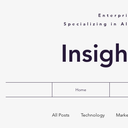
Enterpr
Specializing in A
Insig
Home
All Posts
Technology
Marke