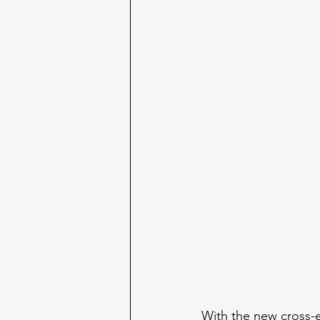
With the new cross-e