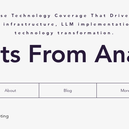
ise Technology Coverage That Drive
I infrastructure, LLM implementati
technology transformation.
hts From Ana
About
Blog
Mor
ting