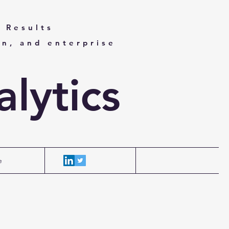
 Results
on, and enterprise
lytics
e