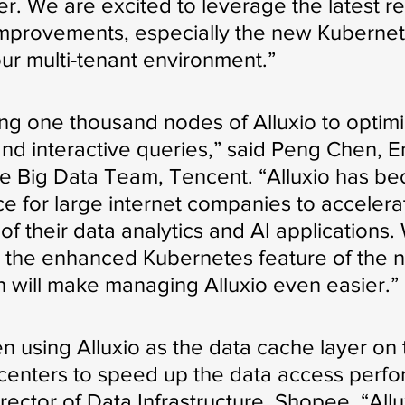
er. We are excited to leverage the latest r
improvements, especially the new Kubernet
our multi-tenant environment.”
ng one thousand nodes of Alluxio to optim
 and interactive queries,” said Peng Chen, E
e Big Data Team, Tencent. “Alluxio has b
ce for large internet companies to accelera
f their data analytics and AI applications.
 the enhanced Kubernetes feature of the 
h will make managing Alluxio even easier.”
 using Alluxio as the data cache layer on 
 centers to speed up the data access perfo
irector of Data Infrastructure, Shopee. “Allu