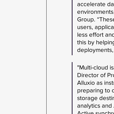
accelerate da
environments,
Group. “These
users, applic
less effort a
this by helpi
deployments, a
"Multi-cloud i
Director of P
Alluxio as ins
preparing to 
storage destin
analytics and
Active synchr