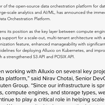
r of the open-source data orchestration platform for dat
rge-scale analytics and AI/ML, has announced the immedia
 Data Orchestration Platform. 
ens its position as the key layer between compute engi
 support for a scale-out, multi-tenant architecture with 
ization feature, enhanced manageability with significa
uidelines for deploying Alluxio on Kubernetes, and impro
h a strengthened S3 API and POSIX API.
 working with Alluxio on several key proje
ta platform,” said Nirav Chotai, Senior Dev
ten Group. “Since our infrastructure is sp
s, compute engines, and storage types, we
ntinue to play a critical role in helping scale