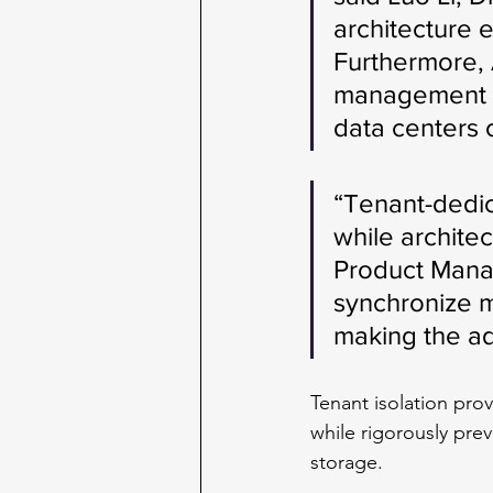
architecture e
Furthermore, 
management ov
data centers 
“Tenant-dedi
while architec
Product Manage
synchronize m
making the ad
Tenant isolation pro
while rigorously pre
storage. 