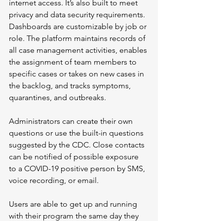
internet access. It’s also built to meet 
privacy and data security requirements. 
Dashboards are customizable by job or 
role. The platform maintains records of 
all case management activities, enables 
the assignment of team members to 
specific cases or takes on new cases in 
the backlog, and tracks symptoms, 
quarantines, and outbreaks.
Administrators can create their own 
questions or use the built-in questions 
suggested by the CDC. Close contacts 
can be notified of possible exposure 
to a COVID-19 positive person by SMS, 
voice recording, or email.
Users are able to get up and running 
with their program the same day they 