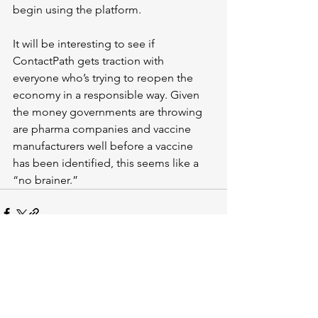
begin using the platform.
It will be interesting to see if 
ContactPath gets traction with 
everyone who’s trying to reopen the 
economy in a responsible way. Given 
the money governments are throwing 
are pharma companies and vaccine 
manufacturers well before a vaccine 
has been identified, this seems like a 
“no brainer.”
See All
Recent Posts