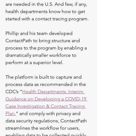
are needed in the U.S. And few, if any, 
health departments know how to get 
started with a contact tracing program.
Phillip and his team developed 
ContactPath to bring structure and 
process to the program by enabling a 
dramatically smaller workforce to 
perform at a superior level. 
The platform is built to capture and 
process data as recommended in the 
CDC’s “
Health Departments: Interim 
Guidance on Developing a COVID-19 
Case Investigation & Contact Tracing 
Plan
,” and comply with privacy and 
data security regulations, ContactPath 
streamlines the workflow for users, 
enabling data to be collected quickly 