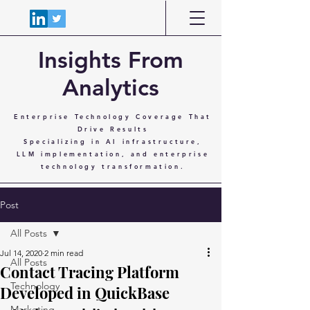
Insights From
Analytics
Enterprise Technology Coverage That
Drive Results
Specializing in AI infrastructure,
LLM implementation, and enterprise
technology transformation.
Post
All Posts
Jul 14, 2020
2 min read
All Posts
Contact Tracing Platform
Technology
Developed in QuickBase
Marketing