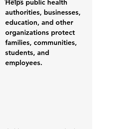
Helps public health 
authorities, businesses, 
education, and other 
organizations protect 
families, communities, 
students, and 
employees.