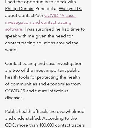
I had the opportunity to speak with 
Phillip Dennis
, Principal at 
Watkyn LLC
about ContactPath 
COVID-19 case 
investigation and contact tracing 
software
. I was surprised he had time to 
speak with me given the need for 
contact tracing solutions around the 
world. 
Contact tracing and case investigation 
are two of the most important public 
health tools for protecting the health 
of communities and economies from 
COVID-19 and future infectious 
diseases. 
Public health officials are overwhelmed 
and understaffed. According to the 
CDC, more than 100,000 contact tracers 