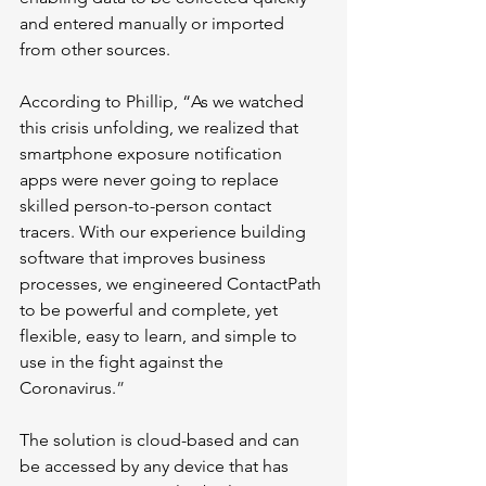
and entered manually or imported 
from other sources. 
According to Phillip, “As we watched 
this crisis unfolding, we realized that 
smartphone exposure notification 
apps were never going to replace 
skilled person-to-person contact 
tracers. With our experience building 
software that improves business 
processes, we engineered ContactPath 
to be powerful and complete, yet 
flexible, easy to learn, and simple to 
use in the fight against the 
Coronavirus.
” 
The solution is cloud-based and can 
be accessed by any device that has 