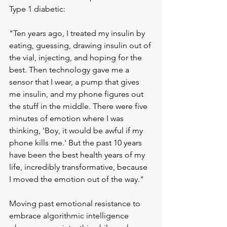
Type 1 diabetic:
"Ten years ago, I treated my insulin by 
eating, guessing, drawing insulin out of 
the vial, injecting, and hoping for the 
best. Then technology gave me a 
sensor that I wear, a pump that gives 
me insulin, and my phone figures out 
the stuff in the middle. There were five 
minutes of emotion where I was 
thinking, 'Boy, it would be awful if my 
phone kills me.' But the past 10 years 
have been the best health years of my 
life, incredibly transformative, because 
I moved the emotion out of the way."
Moving past emotional resistance to 
embrace algorithmic intelligence 