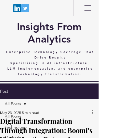
Insights From
Analytics
Enterprise Technology Coverage That
Drive Results
Specializing in AI infrastructure,
LLM implementation, and enterprise
technology transformation.
Post
All Posts
May 23, 2025
5 min read
All Posts
Digital Transformation
Technology
Through Integration: Boomi's
Marketing