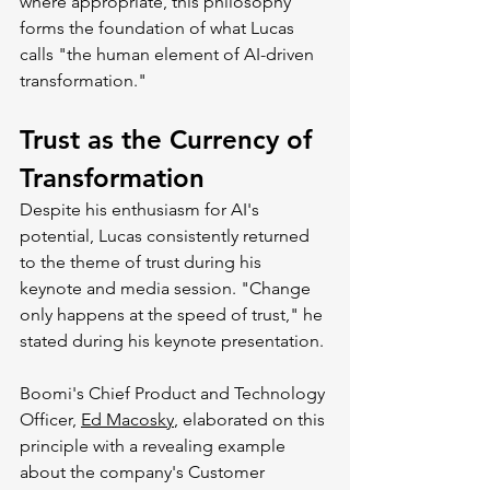
where appropriate, this philosophy 
forms the foundation of what Lucas 
calls "the human element of AI-driven 
transformation."
Trust as the Currency of 
Transformation
Despite his enthusiasm for AI's 
potential, Lucas consistently returned 
to the theme of trust during his 
keynote and media session. "Change 
only happens at the speed of trust," he 
stated during his keynote presentation.
Boomi's Chief Product and Technology 
Officer, 
Ed Macosky
, elaborated on this 
principle with a revealing example 
about the company's Customer 