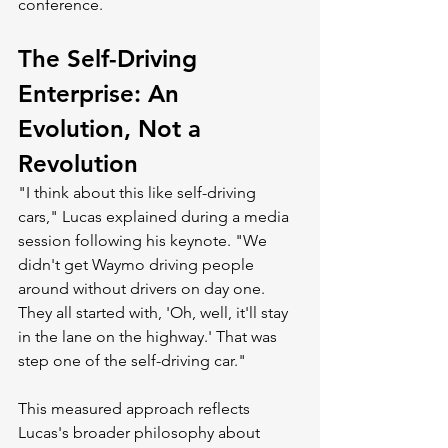
conference.
The Self-Driving 
Enterprise: An 
Evolution, Not a 
Revolution
"I think about this like self-driving 
cars," Lucas explained during a media 
session following his keynote. "We 
didn't get Waymo driving people 
around without drivers on day one. 
They all started with, 'Oh, well, it'll stay 
in the lane on the highway.' That was 
step one of the self-driving car."
This measured approach reflects 
Lucas's broader philosophy about 