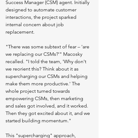
Success Manager (CSM) agent. Initially 
designed to automate customer 
interactions, the project sparked 
internal concern about job 
replacement.
"There was some subtext of fear – 'are 
we replacing our CSMs?'" Macosky 
recalled. "I told the team, 'Why don't 
we reorient this? Think about it as 
supercharging our CSMs and helping 
make them more productive.' The 
whole project turned towards 
empowering CSMs, then marketing 
and sales got involved, and it worked. 
Then they got excited about it, and we 
started building momentum."
This "supercharging" approach, 