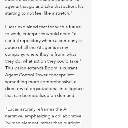
agents that go and take that action. It's 
starting to not feel like a stretch."
Lucas explained that for such a future 
to work, enterprises would need "a 
central repository where a company is 
aware of all the AI agents in my 
company, where they're from, what 
they do, what action they could take." 
This vision extends Boomi's current 
Agent Control Tower concept into 
something more comprehensive, a 
directory of organizational intelligence 
that can be mobilized on demand.
"Lucas astutely reframes the AI 
narrative, emphasizing a collaborative 
'human element' rather than outright 