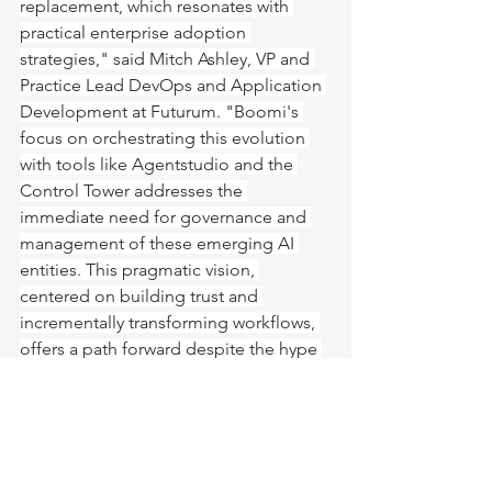
replacement, which resonates with 
practical enterprise adoption 
strategies," said Mitch Ashley, VP and 
Practice Lead DevOps and Application 
Development at Futurum. "Boomi's 
focus on orchestrating this evolution 
with tools like Agentstudio and the 
Control Tower addresses the 
immediate need for governance and 
management of these emerging AI 
entities. This pragmatic vision, 
centered on building trust and 
incrementally transforming workflows, 
offers a path forward despite the hype 
surrounding AI's potential."
The Urgency of Action
Underlying Lucas's vision is a stark 