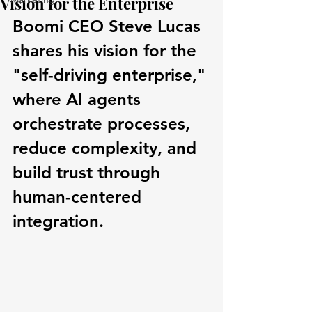
Vision for the Enterprise
Boomi CEO Steve Lucas 
shares his vision for the 
"self-driving enterprise," 
where AI agents 
orchestrate processes, 
reduce complexity, and 
build trust through 
human-centered 
integration.