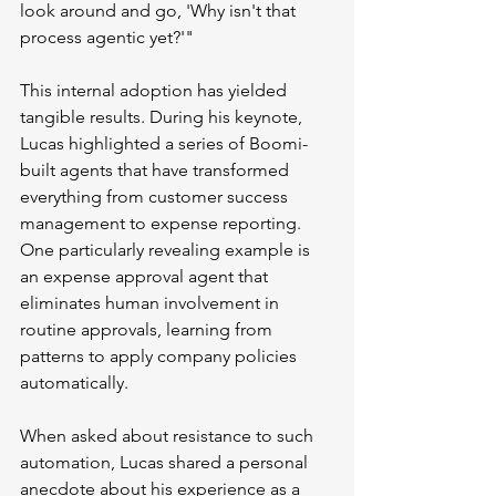
look around and go, 'Why isn't that 
process agentic yet?'"
This internal adoption has yielded 
tangible results. During his keynote, 
Lucas highlighted a series of Boomi-
built agents that have transformed 
everything from customer success 
management to expense reporting. 
One particularly revealing example is 
an expense approval agent that 
eliminates human involvement in 
routine approvals, learning from 
patterns to apply company policies 
automatically.
When asked about resistance to such 
automation, Lucas shared a personal 
anecdote about his experience as a 