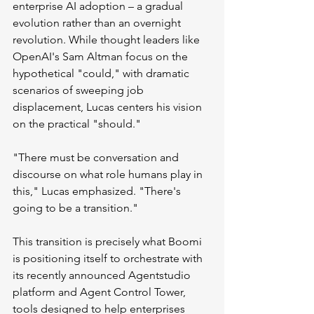
enterprise AI adoption – a gradual 
evolution rather than an overnight 
revolution. While thought leaders like 
OpenAI's Sam Altman focus on the 
hypothetical "could," with dramatic 
scenarios of sweeping job 
displacement, Lucas centers his vision 
on the practical "should."
"There must be conversation and 
discourse on what role humans play in 
this," Lucas emphasized. "There's 
going to be a transition."
This transition is precisely what Boomi 
is positioning itself to orchestrate with 
its recently announced Agentstudio 
platform and Agent Control Tower, 
tools designed to help enterprises 