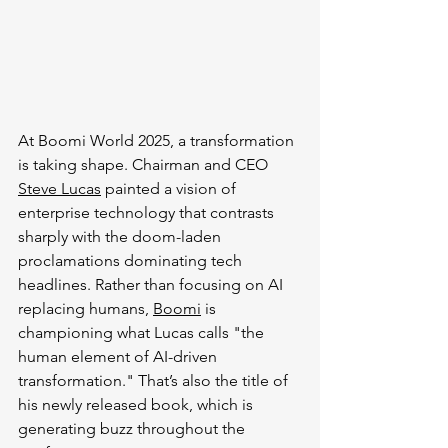
At Boomi World 2025, a transformation 
is taking shape. Chairman and CEO 
Steve Lucas
 painted a vision of 
enterprise technology that contrasts 
sharply with the doom-laden 
proclamations dominating tech 
headlines. Rather than focusing on AI 
replacing humans, 
Boomi
 is 
championing what Lucas calls "the 
human element of AI-driven 
transformation." That’s also the title of 
his newly released book, which is 
generating buzz throughout the 