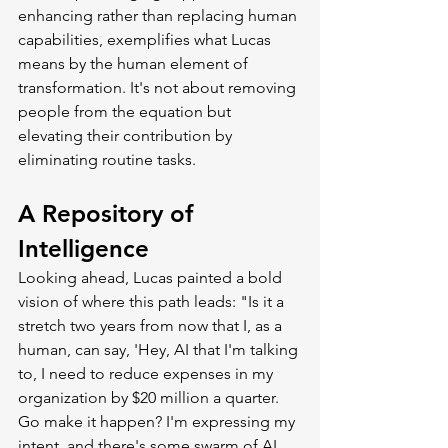
enhancing rather than replacing human 
capabilities, exemplifies what Lucas 
means by the human element of 
transformation. It's not about removing 
people from the equation but 
elevating their contribution by 
eliminating routine tasks.
A Repository of 
Intelligence
Looking ahead, Lucas painted a bold 
vision of where this path leads: "Is it a 
stretch two years from now that I, as a 
human, can say, 'Hey, AI that I'm talking 
to, I need to reduce expenses in my 
organization by $20 million a quarter. 
Go make it happen? I'm expressing my 
intent, and there's some swarm of AI 