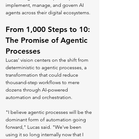
implement, manage, and govern AI 
agents across their digital ecosystems.
From 1,000 Steps to 10: 
The Promise of Agentic 
Processes
Lucas' vision centers on the shift from 
deterministic to agentic processes, a 
transformation that could reduce 
thousand-step workflows to mere 
dozens through AI-powered 
automation and orchestration.
"I believe agentic processes will be the 
dominant form of automation going 
forward," Lucas said. "We've been 
using it so long internally now that I 