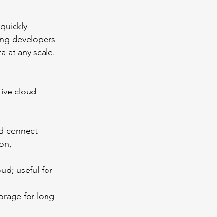
quickly 
ving developers 
a at any scale. 
tive cloud 
nd connect 
on, 
ud; useful for 
orage for long-