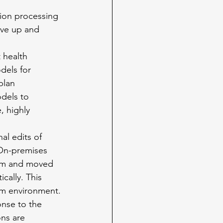
ion processing 
rve up and 
 health 
dels for 
plan 
dels to 
, highly 
al edits of 
 On-premises 
rem and moved 
cally. This 
rem environment.
nse to the 
ns are 