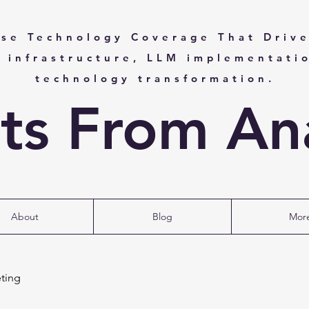
ise Technology Coverage That Drive
I infrastructure, LLM implementati
technology transformation.
hts From Ana
About
Blog
Mor
ting