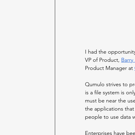
I had the opportunit
VP of Product, 
Barry
Product Manager at 
Qumulo strives to pr
is a file system is on
must be near the use
the applications that
people to use data 
Enterprises have bee