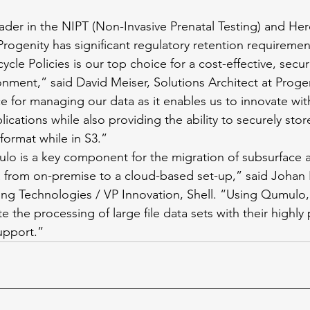
eader in the NIPT (Non-Invasive Prenatal Testing) and He
Progenity has significant regulatory retention requireme
ycle Policies is our top choice for a cost-effective, secu
onment,” said David Meiser, Solutions Architect at Prog
ce for managing our data as it enables us to innovate wit
ications while also providing the ability to securely stor
format while in S3.” 
lo is a key component for the migration of subsurface a
a from on-premise to a cloud-based set-up,” said Johan
ing Technologies / VP Innovation, Shell. “Using Qumulo
te the processing of large file data sets with their highly
pport.” 