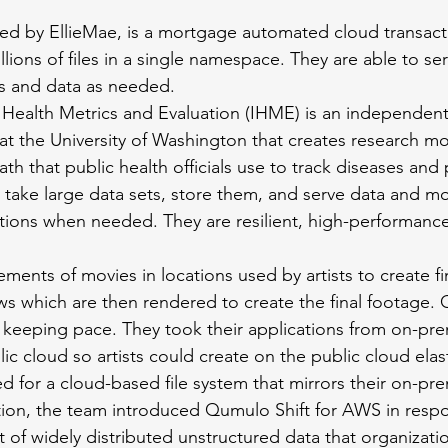
red by EllieMae, is a mortgage automated cloud transact
lions of files in a single namespace. They are able to se
s and data as needed.
r Health Metrics and Evaluation (IHME) is an independent
at the University of Washington that creates research mo
th that public health officials use to track diseases and 
take large data sets, store them, and serve data and mo
ations when needed. They are resilient, high-performance
ements of movies in locations used by artists to create fin
s which are then rendered to create the final footage.
 keeping pace. They took their applications from on-p
ic cloud so artists could create on the public cloud elasti
need for a cloud-based file system that mirrors their on-p
ion, the team introduced Qumulo Shift for AWS in respo
of widely distributed unstructured data that organizatio