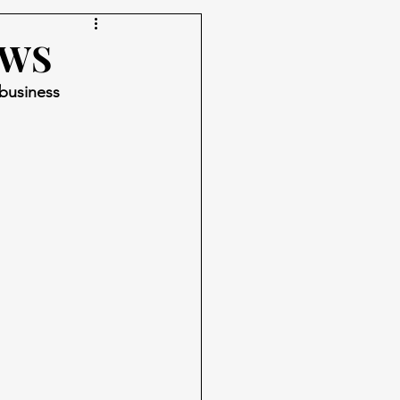
AWS
 business 