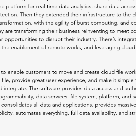
one platform for real-time data analytics, share data across
otection. Then they extended their infrastructure to the c
ransformation, with the agility of burst computing, and c
ey are transforming their business reinventing to meet c
 opportunities to disrupt their industry. There’s integrat
the enablement of remote works, and leveraging cloud 
 to enable customers to move and create cloud file work
 file, provide great user experience, and make it simple
 integrate. The software provides data access and autho
ammability, data services, file system, platform, and s
n consolidates all data and applications, provides massive
plicity, automates everything, full data availability, and s