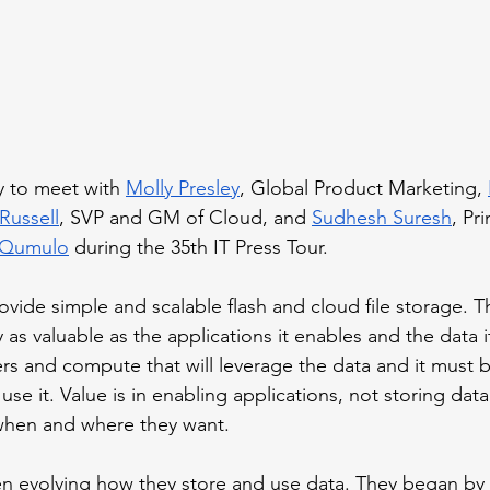
y to meet with 
Molly Presley
, Global Product Marketing, 
 Russell
, SVP and GM of Cloud, and 
Sudhesh Suresh
, Pr
Qumulo
 during the 35th IT Press Tour.
ovide simple and scalable flash and cloud file storage. T
ly as valuable as the applications it enables and the data i
rs and compute that will leverage the data and it must b
 use it. Value is in enabling applications, not storing dat
when and where they want. 
n evolving how they store and use data. They began by 