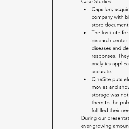
Case Studies
Capsilon, acqui
company with bil
store document
The Institute fo
research center 
diseases and dea
responses. They 
analytics applic
accurate.
CineSite puts el
movies and show
storage was not
them to the publ
fulfilled their 
During our presentat
ever-growing amount 