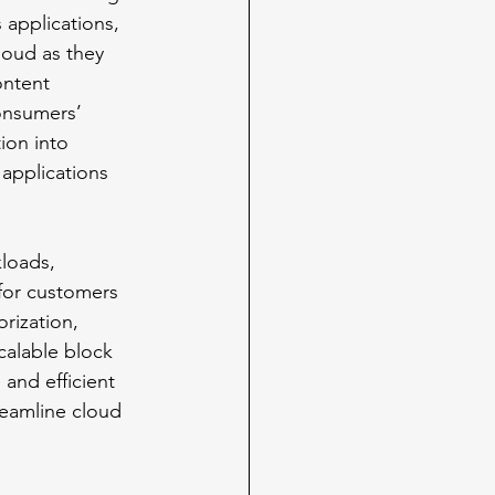
 applications, 
loud as they 
ontent 
onsumers’ 
ion into 
applications 
loads, 
 for customers 
rization, 
calable block 
 and efficient 
treamline cloud 