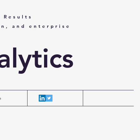
 Results
on, and enterprise
lytics
e