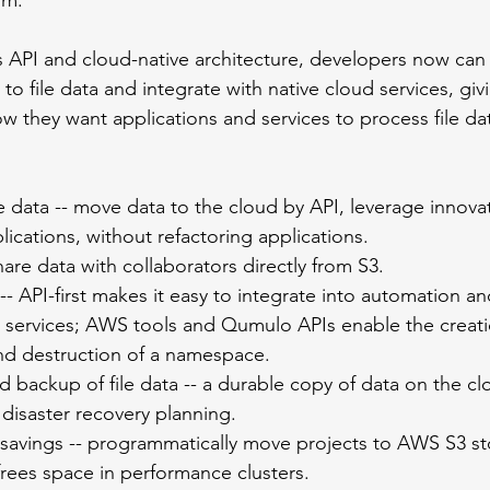
om. 
API and cloud-native architecture, developers now can 
to file data and integrate with native cloud services, gi
 they want applications and services to process file dat
le data -- move data to the cloud by API, leverage innova
lications, without refactoring applications.
hare data with collaborators directly from S3.
 API-first makes it easy to integrate into automation a
d services; AWS tools and Qumulo APIs enable the creati
d destruction of a namespace.
backup of file data -- a durable copy of data on the clo
disaster recovery planning. 
 savings -- programmatically move projects to AWS S3 st
frees space in performance clusters.