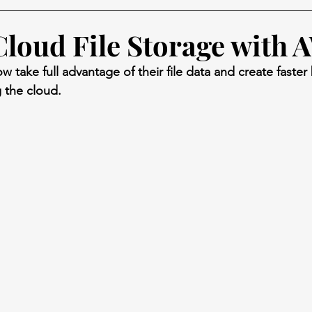
loud File Storage with 
 take full advantage of their file data and create faster
 the cloud.