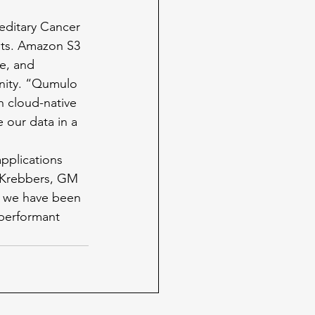
reditary Cancer 
nts. Amazon S3 
re, and 
enity. “Qumulo 
h cloud-native 
e our data in a 
pplications 
 Krebbers, GM 
, we have been 
 performant 