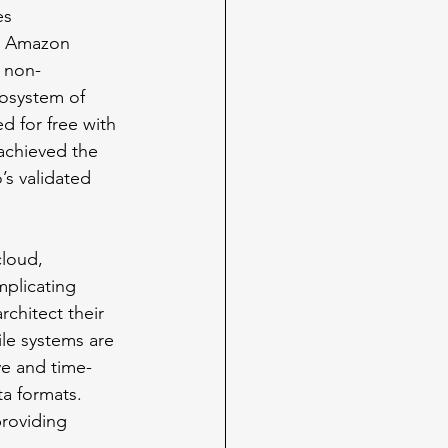
es 
to Amazon 
d non-
cosystem of 
d for free with 
achieved the 
s validated 
cloud, 
mplicating 
chitect their 
ile systems are 
ve and time-
a formats. 
providing 