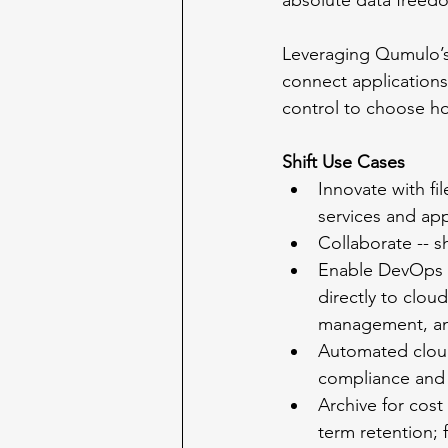
absolute data freed
Leveraging Qumulo’s 
connect applications 
control to choose how
Shift Use Cases
Innovate with fi
services and app
Collaborate -- s
Enable DevOps --
directly to clou
management, an
Automated cloud 
compliance and 
Archive for cost
term retention; 