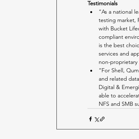
Testimonials
“As a national l
testing market, 
with Bucket Lifec
compliant envir
is the best choi
services and appl
non-proprietary 
“For Shell, Qumu
and related dat
Digital & Emerg
able to accelera
NFS and SMB su