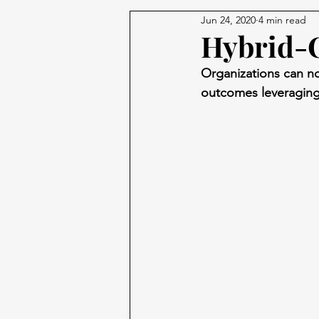
Jun 24, 2020
4 min read
Hybrid-C
Organizations can now
outcomes leveraging