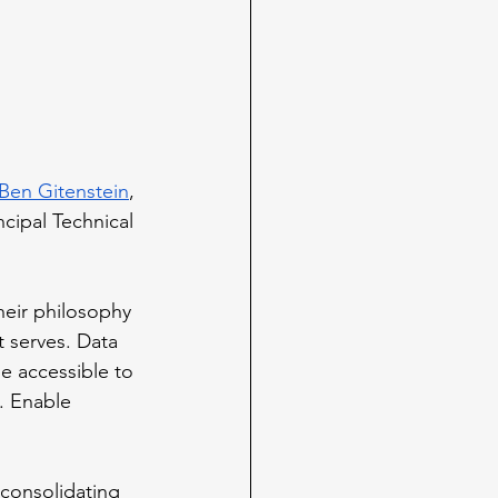
Ben Gitenstein
, 
incipal Technical 
heir philosophy 
t serves. Data 
e accessible to 
a. Enable 
consolidating 