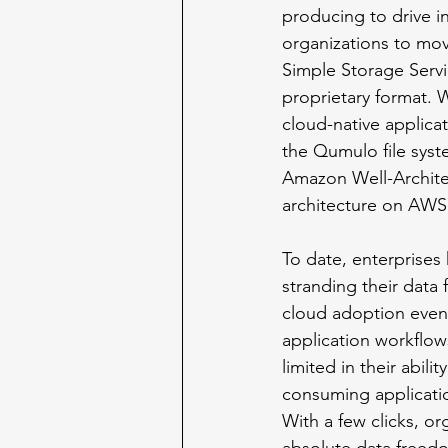
producing to drive in
organizations to mov
Simple Storage Servi
proprietary format. 
cloud-native applicat
the Qumulo file syst
Amazon Well-Architec
architecture on AWS
To date, enterprises 
stranding their data
cloud adoption even 
application workflows
limited in their abil
consuming applicatio
With a few clicks, o