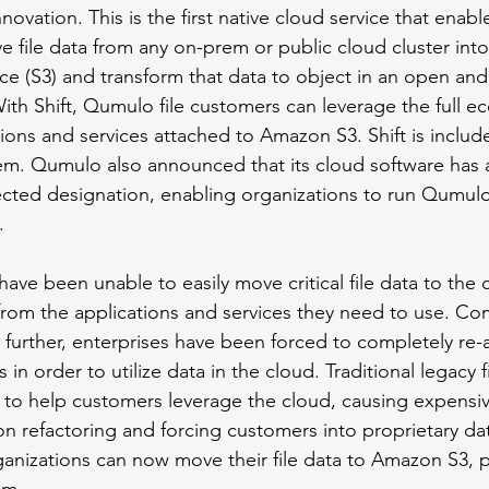
novation. This is the first native cloud service that enabl
e file data from any on-prem or public cloud cluster in
ce (S3) and transform that data to object in an open an
With Shift, Qumulo file customers can leverage the full e
ions and services attached to Amazon S3. Shift is include
em. Qumulo also announced that its cloud software has 
ted designation, enabling organizations to run Qumulo’
. 
have been unable to easily move critical file data to the 
 from the applications and services they need to use. Co
further, enterprises have been forced to completely re-ar
 in order to utilize data in the cloud. Traditional legacy f
ity to help customers leverage the cloud, causing expensi
n refactoring and forcing customers into proprietary dat
rganizations can now move their file data to Amazon S3, 