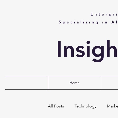
Enterpr
Specializing in A
Insig
Home
All Posts
Technology
Marke