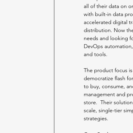
all of their data on 
with built-in data pr
accelerated digital t
distribution. Now th
needs and looking for
DevOps automation, 
and tools. 
The product focus is
democratize flash for
to buy, consume, and
management and progr
store.  Their solutio
scale, single-tier sim
strategies.