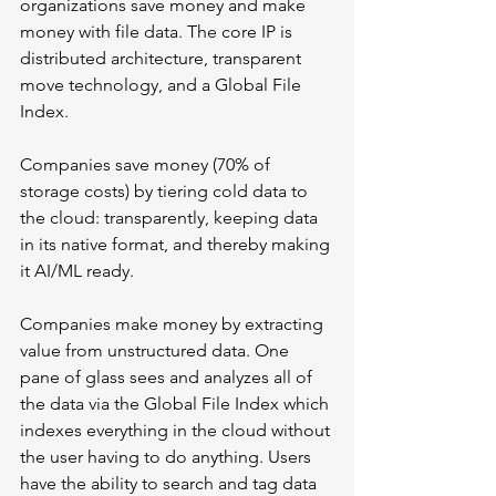
organizations save money and make 
money with file data. The core IP is 
distributed architecture, transparent 
move technology, and a Global File 
Index.
Companies save money (70% of 
storage costs) by tiering cold data to 
the cloud: transparently, keeping data 
in its native format, and thereby making 
it AI/ML ready.
Companies make money by extracting 
value from unstructured data. One 
pane of glass sees and analyzes all of 
the data via the Global File Index which 
indexes everything in the cloud without 
the user having to do anything. Users 
have the ability to search and tag data 