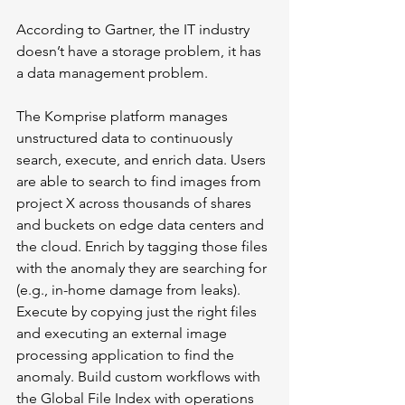
According to Gartner, the IT industry 
doesn’t have a storage problem, it has 
a data management problem.
The Komprise platform manages 
unstructured data to continuously 
search, execute, and enrich data. Users 
are able to search to find images from 
project X across thousands of shares 
and buckets on edge data centers and 
the cloud. Enrich by tagging those files 
with the anomaly they are searching for 
(e.g., in-home damage from leaks). 
Execute by copying just the right files 
and executing an external image 
processing application to find the 
anomaly. Build custom workflows with 
the Global File Index with operations 