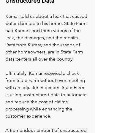
Unstructured Data
Kumar told us about a leak that caused 
water damage to his home. State Farm 
had Kumar send them videos of the 
leak, the damages, and the repairs. 
Data from Kumar, and thousands of 
other homeowners, are in State Farm 
data centers all over the country.
Ultimately, Kumar received a check 
from State Farm without ever meeting 
with an adjuster in person. State Farm 
is using unstructured data to automate 
and reduce the cost of claims 
processing while enhancing the 
customer experience.
A tremendous amount of unstructured 