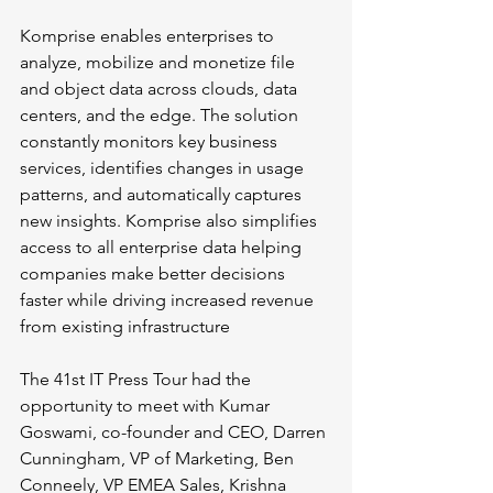
Komprise enables enterprises to 
analyze, mobilize and monetize file 
and object data across clouds, data 
centers, and the edge. The solution 
constantly monitors key business 
services, identifies changes in usage 
patterns, and automatically captures 
new insights. Komprise also simplifies 
access to all enterprise data helping 
companies make better decisions 
faster while driving increased revenue 
from existing infrastructure
The 41st IT Press Tour had the 
opportunity to meet with Kumar 
Goswami, co-founder and CEO, Darren 
Cunningham, VP of Marketing, Ben 
Conneely, VP EMEA Sales, Krishna 