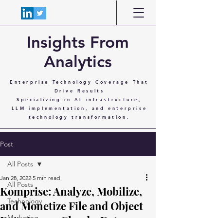
Insights From
Analytics
Enterprise Technology Coverage That
Drive Results
Specializing in AI infrastructure,
LLM implementation, and enterprise
technology transformation.
Post
All Posts
Jan 28, 2022
5 min read
All Posts
Komprise: Analyze, Mobilize,
Technology
and Monetize File and Object
Marketing