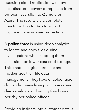
pursuing cloud replication with low-
cost disaster recovery to replicate from 
on-premises Isilon to Qumulo on 
Azure. The results are a complete 
transformation to the cloud and 
improved ransomware protection.
A 
police force
 is using deep analytics 
to locate and copy files during 
investigations while keeping them 
accessible on lower-cost cold storage. 
This enables digital forensics and 
modernizes their file data 
management. They have enabled rapid 
digital discovery from prior cases using 
deep analytics and saving four hours 
per day per police officer.
Providing insights into customer data is 