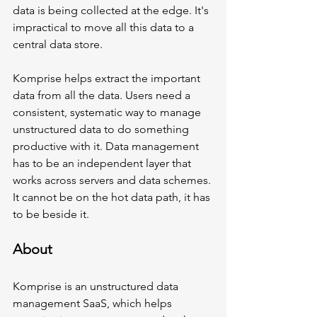
data is being collected at the edge. It's 
impractical to move all this data to a 
central data store. 
Komprise helps extract the important 
data from all the data. Users need a 
consistent, systematic way to manage 
unstructured data to do something 
productive with it. Data management 
has to be an independent layer that 
works across servers and data schemes. 
It cannot be on the hot data path, it has 
to be beside it. 
About 
Komprise is an unstructured data 
management SaaS, which helps 