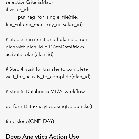
selectionCriteriaMap)
if value_id:
	put_tag_for_single_file(file, 
file_volume_map, key_id, value_id)
# Step 3: run iteration of plan e.g. run 
plan with plan_id = DAtoDataBricks 
activate_plan(plan_id)
# Step 4: wait for transfer to complete
wait_for_activity_to_complete(plan_id) 
# Step 5: Databricks ML/AI workflow	
performDataAnalyticsUsingDatabricks() 
time.sleep(ONE_DAY) 
Deep Analytics Action Use 