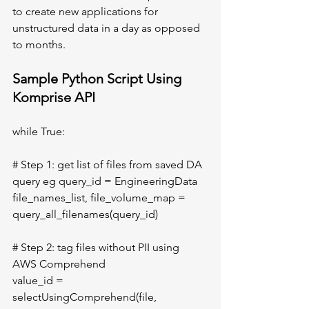
to create new applications for 
unstructured data in a day as opposed 
to months. 
Sample Python Script Using 
Komprise API	
while True:
# Step 1: get list of files from saved DA 
query eg query_id = EngineeringData 
file_names_list, file_volume_map = 
query_all_filenames(query_id)
# Step 2: tag files without PII using 
AWS Comprehend
value_id = 
selectUsingComprehend(file, 