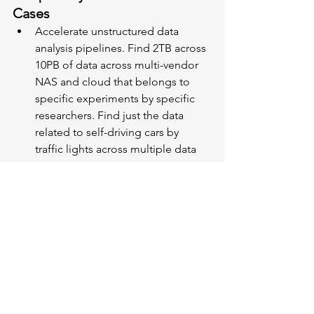
Cases
Accelerate unstructured data 
analysis pipelines. Find 2TB across 
10PB of data across multi-vendor 
NAS and cloud that belongs to 
specific experiments by specific 
researchers. Find just the data 
related to self-driving cars by 
traffic lights across multiple data 
stores.
Delete obsolete data. Delete 
emails by ex-employees that have 
not been read in three years.
Comply with regulations. Identify 
just the data that needs to be 
retained and move it to an object-
locked cloud bucket. Find original 
raw data files spread across 