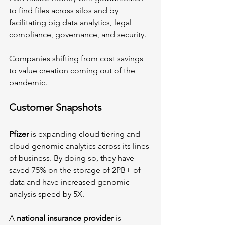
to find files across silos and by 
facilitating big data analytics, legal 
compliance, governance, and security.
Companies shifting from cost savings 
to value creation coming out of the 
pandemic.
Customer Snapshots 
Pfizer
 is expanding cloud tiering and 
cloud genomic analytics across its lines 
of business. By doing so, they have 
saved 75% on the storage of 2PB+ of 
data and have increased genomic 
analysis speed by 5X.
A 
national insurance provider
 is 