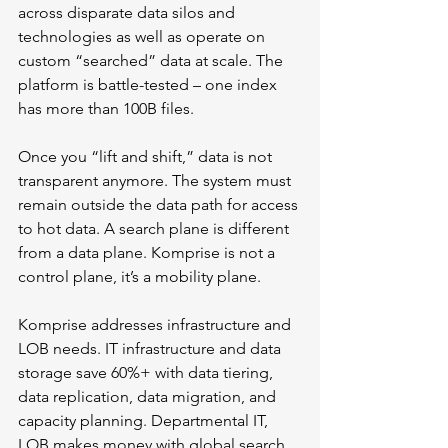
across disparate data silos and 
technologies as well as operate on 
custom “searched” data at scale. The 
platform is battle-tested – one index 
has more than 100B files. 
Once you “lift and shift,” data is not 
transparent anymore. The system must 
remain outside the data path for access 
to hot data. A search plane is different 
from a data plane. Komprise is not a 
control plane, it’s a mobility plane.
Komprise addresses infrastructure and 
LOB needs. IT infrastructure and data 
storage save 60%+ with data tiering, 
data replication, data migration, and 
capacity planning. Departmental IT, 
LOB makes money with global search 