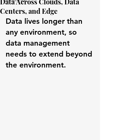
Data Across Clouds, Data
Centers, and Edge
Data lives longer than 
any environment, so 
data management 
needs to extend beyond 
the environment.