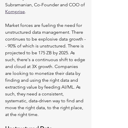
Subramanian, Co-Founder and COO of 
Komprise
.
Market forces are fueling the need for 
unstructured data management. There 
continues to be explosive data growth -
- 90% of which is unstructured. There is 
projected to be 175 ZB by 2025. As 
such, there's a continuous shift to edge 
and cloud at 3X growth. Companies 
are looking to monetize their data by 
finding and using the right data and 
extracting value by feeding AI/ML. As 
such, they need a consistent, 
systematic, data-driven way to find and 
move the right data, to the right place, 
at the right time. 