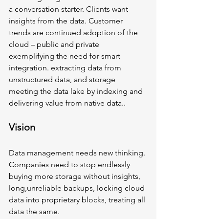
a conversation starter. Clients want 
insights from the data. Customer 
trends are continued adoption of the 
cloud – public and private 
exemplifying the need for smart 
integration. extracting data from 
unstructured data, and storage 
meeting the data lake by indexing and 
delivering value from native data.. 
Vision
Data management needs new thinking. 
Companies need to stop endlessly 
buying more storage without insights, 
long,unreliable backups, locking cloud 
data into proprietary blocks, treating all 
data the same.