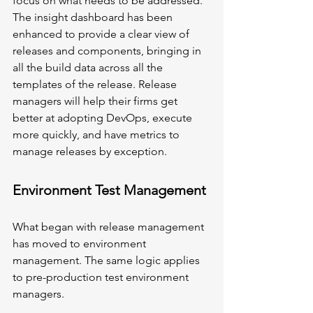
focus on what needs to be addressed. 
The insight dashboard has been 
enhanced to provide a clear view of 
releases and components, bringing in 
all the build data across all the 
templates of the release. Release 
managers will help their firms get 
better at adopting DevOps, execute 
more quickly, and have metrics to 
manage releases by exception.
Environment Test Management
What began with release management 
has moved to environment 
management. The same logic applies 
to pre-production test environment 
managers. 