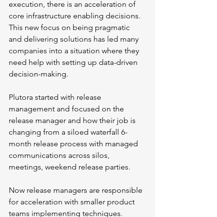
execution, there is an acceleration of 
core infrastructure enabling decisions. 
This new focus on being pragmatic 
and delivering solutions has led many 
companies into a situation where they 
need help with setting up data-driven 
decision-making.
Plutora started with release 
management and focused on the 
release manager and how their job is 
changing from a siloed waterfall 6-
month release process with managed 
communications across silos, 
meetings, weekend release parties. 
Now release managers are responsible 
for acceleration with smaller product 
teams implementing techniques. 