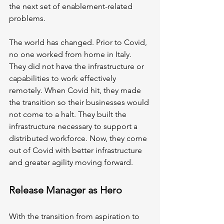
the next set of enablement-related 
problems.
The world has changed. Prior to Covid, 
no one worked from home in Italy. 
They did not have the infrastructure or 
capabilities to work effectively 
remotely. When Covid hit, they made 
the transition so their businesses would 
not come to a halt. They built the 
infrastructure necessary to support a 
distributed workforce. Now, they come 
out of Covid with better infrastructure 
and greater agility moving forward. 
Release Manager as Hero
With the transition from aspiration to 