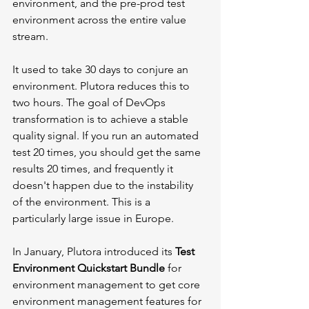
environment, and the pre-prod test 
environment across the entire value 
stream.
It used to take 30 days to conjure an 
environment. Plutora reduces this to 
two hours. The goal of DevOps 
transformation is to achieve a stable 
quality signal. If you run an automated 
test 20 times, you should get the same 
results 20 times, and frequently it 
doesn't happen due to the instability 
of the environment. This is a 
particularly large issue in Europe. 
In January, Plutora introduced its 
Test 
Environment Quickstart Bundle
 for 
environment management to get core 
environment management features for 