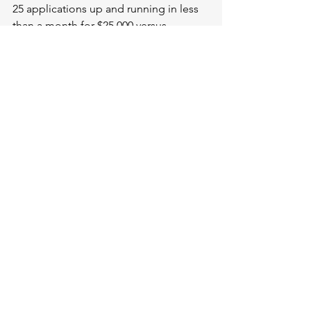
25 applications up and running in less 
than a month for $25,000 versus 
$100,000 or $200,000. It lets test 
environment managers get visibility 
into what they have, be able to 
schedule automatically, make changes, 
and visibility into configuration out of 
the box. 
The Cost of Unmanaged Test 
Environments
According to researchers at Enterprise 
Management Associates, companies 
are wasting a lot of money with 
unmanaged test environments. On 
average with 76 releases per year, 
you’re losing: $128,318 per year in 