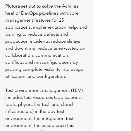
Plutora set out to solve the Achilles 
heel of DevOps pipelines with core 
management features for 25 
applications, implementation help, and 
training to reduce defects and 
production incidents, reduce delays 
and downtime, reduce time wasted on 
collaboration, communication, 
conflicts, and misconfigurations by 
proving complete visibility into usage, 
utilization, and configuration. 
Test environment management (TEM) 
includes test resources (applications, 
tools, physical, virtual, and cloud 
infrastructure) in the dev-test 
environment, the integration test 
environment, the acceptance test 