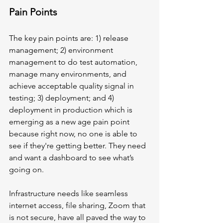
Pain Points
The key pain points are: 1) release 
management; 2) environment 
management to do test automation, 
manage many environments, and 
achieve acceptable quality signal in 
testing; 3) deployment; and 4) 
deployment in production which is 
emerging as a new age pain point 
because right now, no one is able to 
see if they're getting better. They need 
and want a dashboard to see what’s 
going on. 
Infrastructure needs like seamless 
internet access, file sharing, Zoom that 
is not secure, have all paved the way to 