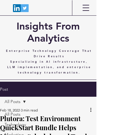
Insights From
Analytics
Enterprise Technology Coverage That
Drive Results
Specializing in AI infrastructure,
LLM implementation, and enterprise
technology transformation.
Post
All Posts
Feb 18, 2022
3 min read
All Posts
Plutora: Test Environment
Technology
QuickStart Bundle Helps
Marketing