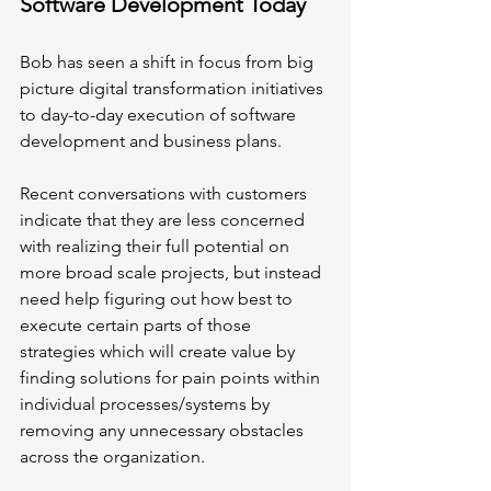
Software Development Today
Bob has seen a shift in focus from big 
picture digital transformation initiatives 
to day-to-day execution of software 
development and business plans. 
Recent conversations with customers 
indicate that they are less concerned 
with realizing their full potential on 
more broad scale projects, but instead 
need help figuring out how best to 
execute certain parts of those 
strategies which will create value by 
finding solutions for pain points within 
individual processes/systems by 
removing any unnecessary obstacles 
across the organization.