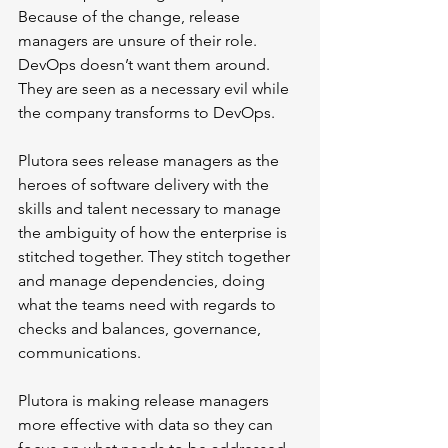
Because of the change, release 
managers are unsure of their role. 
DevOps doesn’t want them around. 
They are seen as a necessary evil while 
the company transforms to DevOps. 
Plutora sees release managers as the 
heroes of software delivery with the 
skills and talent necessary to manage 
the ambiguity of how the enterprise is 
stitched together. They stitch together 
and manage dependencies, doing 
what the teams need with regards to 
checks and balances, governance, 
communications. 
Plutora is making release managers 
more effective with data so they can 