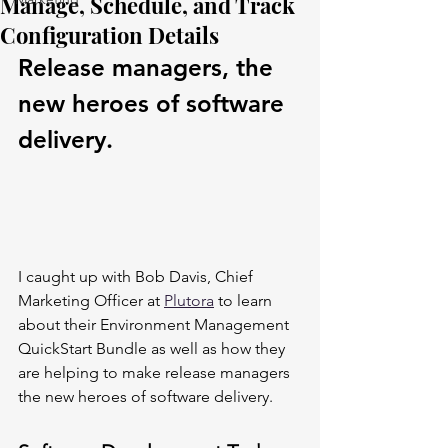
Manage, Schedule, and Track
Configuration Details
Release managers, the 
new heroes of software 
delivery.
I caught up with Bob Davis, Chief 
Marketing Officer at 
Plutora
 to learn 
about their Environment Management 
QuickStart Bundle as well as how they 
are helping to make release managers 
the new heroes of software delivery.