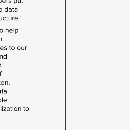
ers put 
o data 
ucture.”
o help 
r 
es to our 
nd 
d 
f 
ten. 
ta 
ple 
ization to 