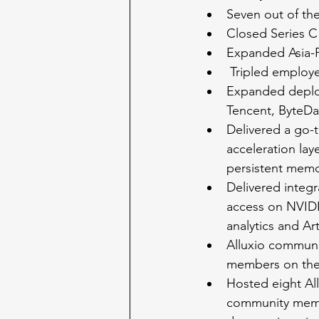
Seven out of the
Closed Series C 
Expanded Asia-Pa
 Tripled emplo
Expanded deploy
Tencent, ByteDa
Delivered a go-t
acceleration lay
persistent memo
Delivered integr
access on NVIDI
analytics and Arti
Alluxio communi
members on the
Hosted eight All
community memb