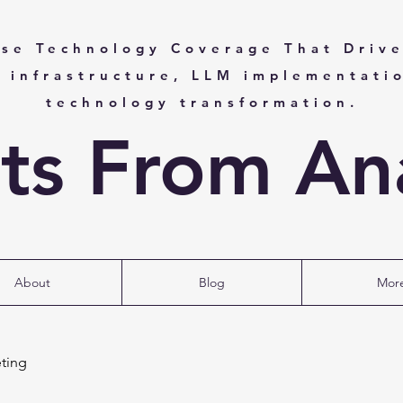
ise Technology Coverage That Drive
I infrastructure, LLM implementati
technology transformation.
hts From Ana
About
Blog
Mor
ting