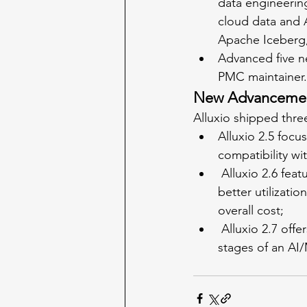
data engineering
cloud data and A
Apache Iceberg
Advanced five 
PMC maintainer.
New Advancements
Alluxio shipped three
Alluxio 2.5 foc
compatibility wi
 Alluxio 2.6 features streamlined data pre-processing and loading phases, enabling 
better utilizati
overall cost;
 Alluxio 2.7 offers drastically improved I/O efficiency for data loading and preprocessing 
stages of an AI/