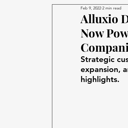
Feb 9, 2022
2 min read
Alluxio 
Now Powe
Compani
Strategic cu
expansion, a
highlights.