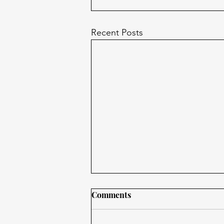
Recent Posts
Comments