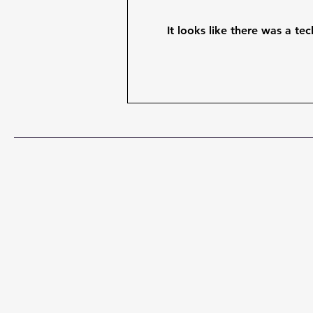
It looks like there was a te
When Leadership's Best
Guess Meets What Guests
Actually Do