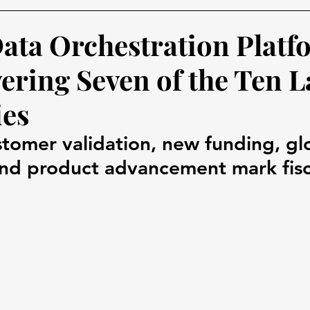
Data Orchestration Platf
ring Seven of the Ten L
es
stomer validation, new funding, gl
nd product advancement mark fisc