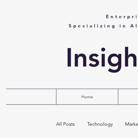
Enterpr
Specializing in A
Insig
Home
All Posts
Technology
Marke