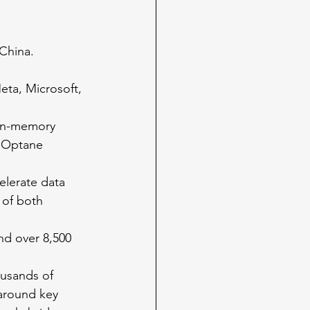
 China.
ta, Microsoft, 
 in-memory 
l Optane 
elerate data 
of both 
nd over 8,500 
ousands of 
around key 