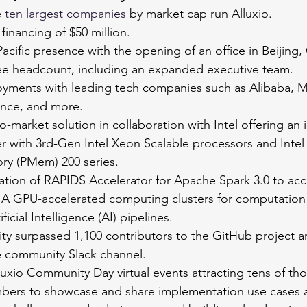
 
ten largest companies
 by market cap run Alluxio.
financing of $50 million.
cific presence with the opening of an office in Beijing,
yee headcount, including an expanded executive team.
ments with leading tech companies such as Alibaba, Me
nce, and more.
o-market solution in collaboration with Intel offering an
er with 3rd-Gen Intel Xeon Scalable processors and Inte
ry (PMem) 200 series.
ation of RAPIDS Accelerator for Apache Spark 3.0 to acc
A GPU-accelerated computing clusters for computation 
ficial Intelligence (AI) pipelines. 
ty surpassed 1,100 contributors to the GitHub project a
 community Slack channel.
uxio Community Day virtual events attracting tens of th
ers to showcase and share implementation use cases 