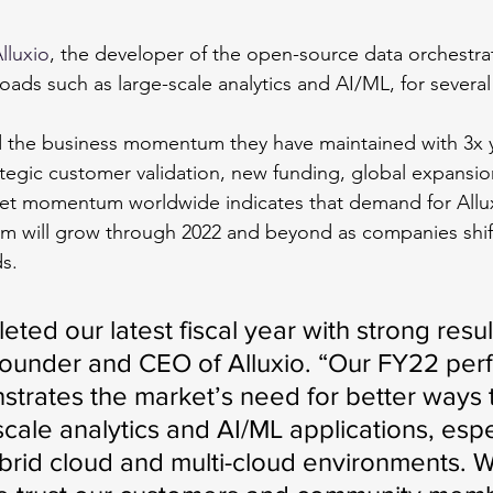
lluxio
, the developer of the open-source data orchestra
oads such as large-scale analytics and AI/ML, for several
d the business momentum they have maintained with 3x y
tegic customer validation, new funding, global expansio
t momentum worldwide indicates that demand for Allux
rm will grow through 2022 and beyond as companies shif
s.
eted our latest fiscal year with strong result
Founder and CEO of Alluxio. “Our FY22 per
strates the market’s need for better ways 
scale analytics and AI/ML applications, espec
ybrid cloud and multi-cloud environments. 