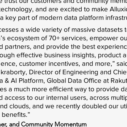
e trust our customers and community memb
 technology, and are excited to make Alluxi
a key part of modern data platform infrastr
esses a wide variety of massive datasets t
’s ecosystem of 70+ services, empower ou
 partners, and provide the best experienc
ough effective business insights, product a
igence, customer incentives, and more,” sai
raborty, Director of Engineering and Chie
a & AI Platform, Global Data Office at Raku
les a much more efficient way to provide da
nd access to our internal users, across multi
nd clouds, and we recently doubled our util
benefits.”
omer, and Community Momentum