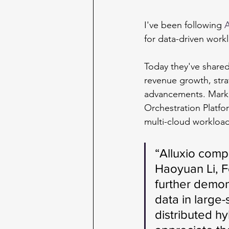
I've been following
A
for data-driven workl
Today they've share
revenue growth, stra
advancements. Marke
Orchestration Platfo
multi-cloud workload
“Alluxio compl
Haoyuan Li, 
further demon
data in large-
distributed h