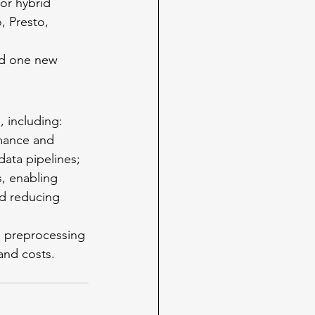
or hybrid 
, Presto, 
d one new 
, including:
mance and 
data pipelines;
nd reducing 
and costs.