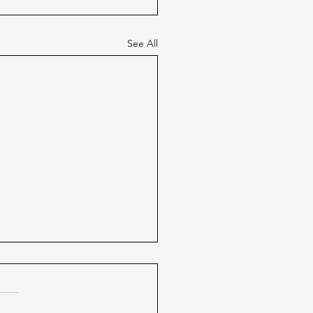
See All