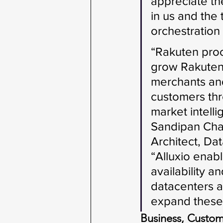
appreciate th
in us and the
orchestration 
“Rakuten proc
grow Rakuten
merchants and
customers thr
market intell
Sandipan Chak
Architect, Dat
“Alluxio enab
availability a
datacenters a
expand these 
Business, Cust