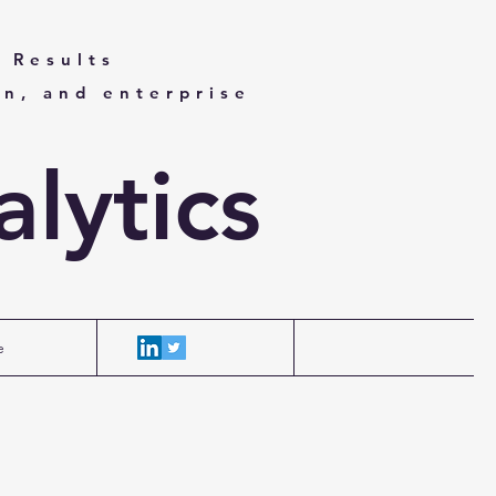
 Results
on, and enterprise
lytics
e