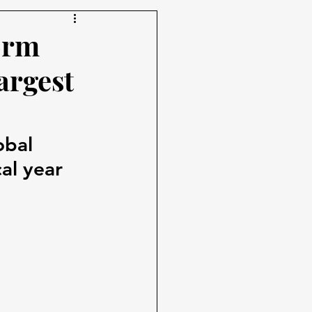
orm
argest
obal 
al year 