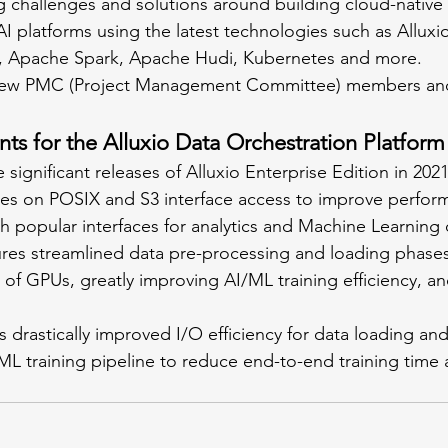
 challenges and solutions around building cloud-native 
I platforms using the latest technologies such as Alluxio
, Apache Spark, Apache Hudi, Kubernetes and more.
new PMC (Project Management Committee) members an
 for the Alluxio Data Orchestration Platform
 significant releases of Alluxio Enterprise Edition in 2021
uses on POSIX and S3 interface access to improve perfor
th popular interfaces for analytics and Machine Learning 
on of GPUs, greatly improving AI/ML training efficiency, a
ML training pipeline to reduce end-to-end training time 