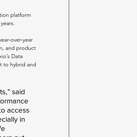
tion platform 
 years.
ear-over-year 
n, and product 
io’s Data 
t to hybrid and 
s,” said 
formance 
to access 
ially in 
We 