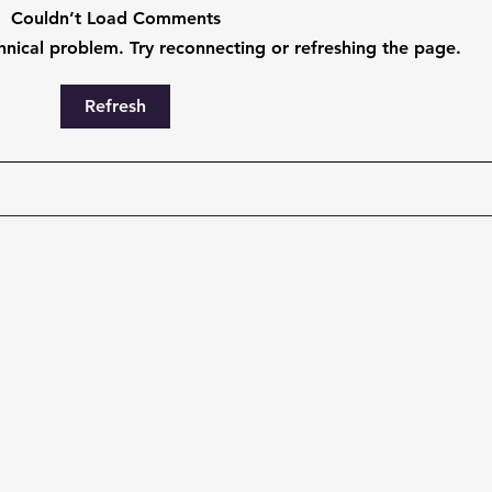
Couldn’t Load Comments
chnical problem. Try reconnecting or refreshing the page.
The ServiceNow Backlog
Stop
Refresh
Problem Has an AI Fix —
Talk
And It Doesn't Require More
Actu
Developers