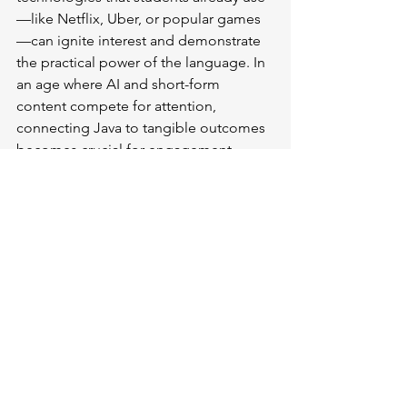
—like Netflix, Uber, or popular games
—can ignite interest and demonstrate 
the practical power of the language. In 
an age where AI and short-form 
content compete for attention, 
connecting Java to tangible outcomes 
becomes crucial for engagement.
"Your first question was, what is the 
biggest challenge? And I would say it's 
perception," Stephens noted. "Java is 
amazing, and if they don't know it, if we 
can't help them see that and make that 
relevant to them, then it's lost."
The Future of Java 
Education