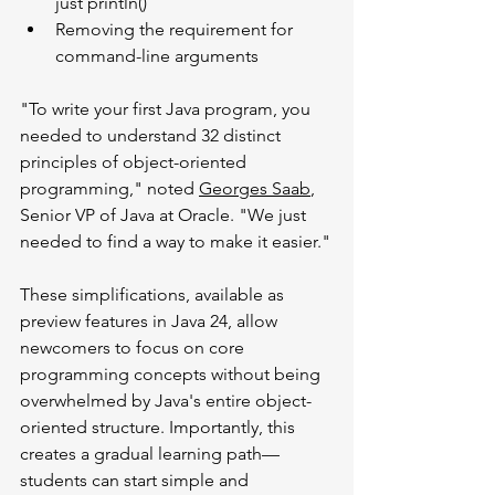
just println()
Removing the requirement for 
command-line arguments
"To write your first Java program, you 
needed to understand 32 distinct 
principles of object-oriented 
programming," noted 
Georges Saab
, 
Senior VP of Java at Oracle. "We just 
needed to find a way to make it easier."
These simplifications, available as 
preview features in Java 24, allow 
newcomers to focus on core 
programming concepts without being 
overwhelmed by Java's entire object-
oriented structure. Importantly, this 
creates a gradual learning path—
students can start simple and 