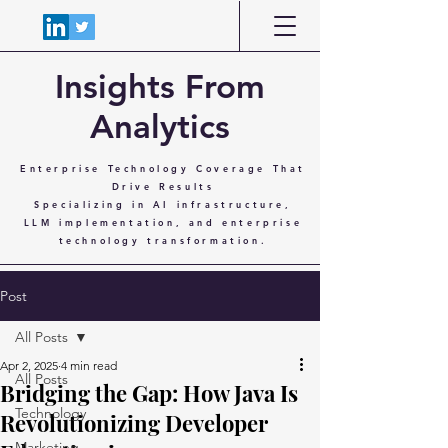
Insights From
Analytics
Enterprise Technology Coverage That
Drive Results
Specializing in AI infrastructure,
LLM implementation, and enterprise
technology transformation.
Post
All Posts
Apr 2, 2025
4 min read
All Posts
Bridging the Gap: How Java Is
Technology
Revolutionizing Developer
Marketing