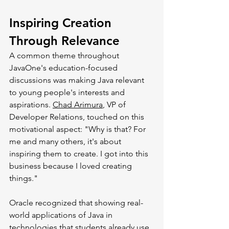
Inspiring Creation 
Through Relevance
A common theme throughout 
JavaOne's education-focused 
discussions was making Java relevant 
to young people's interests and 
aspirations. 
Chad Arimura
, VP of 
Developer Relations, touched on this 
motivational aspect: "Why is that? For 
me and many others, it's about 
inspiring them to create. I got into this 
business because I loved creating 
things."
Oracle recognized that showing real-
world applications of Java in 
technologies that students already use