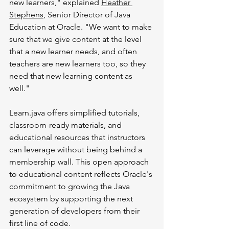
new learners," explained 
Heather 
Stephens
, Senior Director of Java 
Education at Oracle. "We want to make 
sure that we give content at the level 
that a new learner needs, and often 
teachers are new learners too, so they 
need that new learning content as 
well."
Learn.java
 offers simplified tutorials, 
classroom-ready materials, and 
educational resources that instructors 
can leverage without being behind a 
membership wall. This open approach 
to educational content reflects Oracle's 
commitment to growing the Java 
ecosystem by supporting the next 
generation of developers from their 
first line of code.