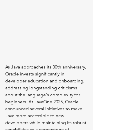
As 
Java
 approaches its 30th anniversary, 
Oracle
 invests significantly in 
developer education and onboarding, 
addressing longstanding criticisms 
about the language's complexity for 
beginners. At JavaOne 2025, Oracle 
announced several initiatives to make 
Java more accessible to new 
developers while maintaining its robust 
capabilities as a cornerstone of 