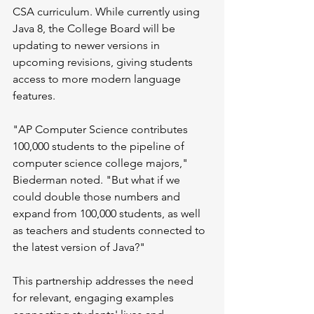
CSA curriculum. While currently using 
Java 8, the College Board will be 
updating to newer versions in 
upcoming revisions, giving students 
access to more modern language 
features.
"AP Computer Science contributes 
100,000 students to the pipeline of 
computer science college majors," 
Biederman noted. "But what if we 
could double those numbers and 
expand from 100,000 students, as well 
as teachers and students connected to 
the latest version of Java?"
This partnership addresses the need 
for relevant, engaging examples 