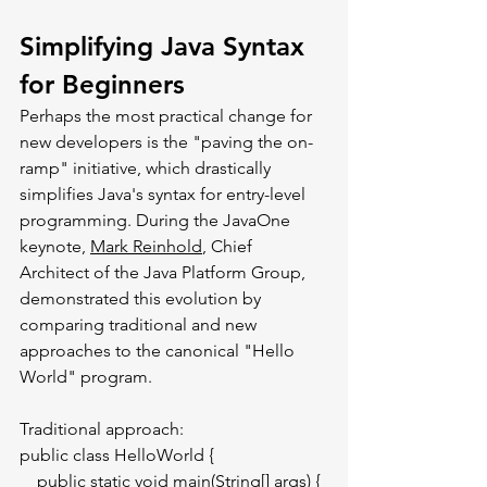
Simplifying Java Syntax 
for Beginners
Perhaps the most practical change for 
new developers is the "paving the on-
ramp" initiative, which drastically 
simplifies Java's syntax for entry-level 
programming. During the JavaOne 
keynote, 
Mark Reinhold
, Chief 
Architect of the Java Platform Group, 
demonstrated this evolution by 
comparing traditional and new 
approaches to the canonical "Hello 
World" program.
Traditional approach:
public class HelloWorld {
    public static void main(String[] args) {