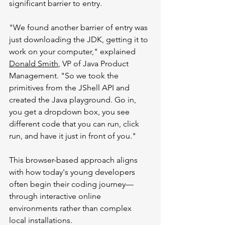
significant barrier to entry.
"We found another barrier of entry was 
just downloading the JDK, getting it to 
work on your computer," explained 
Donald Smith
, VP of Java Product 
Management. "So we took the 
primitives from the JShell API and 
created the Java playground. Go in, 
you get a dropdown box, you see 
different code that you can run, click 
run, and have it just in front of you."
This browser-based approach aligns 
with how today's young developers 
often begin their coding journey—
through interactive online 
environments rather than complex 
local installations.