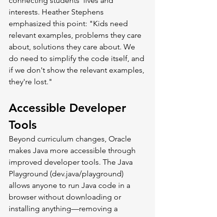
connecting students' lives and 
interests. Heather Stephens 
emphasized this point: "Kids need 
relevant examples, problems they care 
about, solutions they care about. We 
do need to simplify the code itself, and 
if we don't show the relevant examples, 
they're lost."
Accessible Developer 
Tools
Beyond curriculum changes, Oracle 
makes Java more accessible through 
improved developer tools. The Java 
Playground (
dev.java/playground
) 
allows anyone to run Java code in a 
browser without downloading or 
installing anything—removing a 