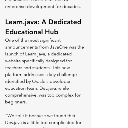
enterprise development for decades.
Learn.java
: A Dedicated 
Educational Hub
One of the most significant 
announcements from JavaOne was the 
launch of 
Learn.java
, a dedicated 
website specifically designed for 
teachers and students. This new 
platform addresses a key challenge 
identified by Oracle's developer 
education team: 
Dev.java
, while 
comprehensive, was too complex for 
beginners.
"We split it because we found that 
Dev.java
 is a little too complicated for 