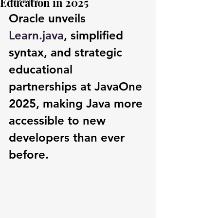
Education in 2025
Oracle unveils 
Learn.java
, simplified 
syntax, and strategic 
educational 
partnerships at JavaOne 
2025, making Java more 
accessible to new 
developers than ever 
before.