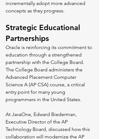
incrementally adopt more advanced 
concepts as they progress.
Strategic Educational 
Partnerships
Oracle is reinforcing its commitment to 
education through a strengthened 
partnership with the College Board. 
The College Board administers the 
Advanced Placement Computer 
Science A (AP CSA) course, a critical 
entry point for many young 
programmers in the United States.
At JavaOne, Edward Biederman, 
Executive Director of the AP 
Technology Board, discussed how this 
collaboration will modernize the AP 