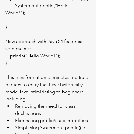
        System.out.println("Hello, 
World!");
    }
}
New approach with Java 24 features:
void main() {
    println("Hello World!");
}
This transformation eliminates multiple 
barriers to entry that have historically 
made Java intimidating to beginners, 
including:
Removing the need for class 
declarations
Eliminating public/static modifiers
Simplifying System.out.println() to 