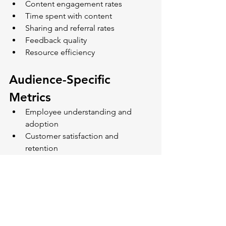
Content engagement rates
Time spent with content
Sharing and referral rates
Feedback quality
Resource efficiency
Audience-Specific 
Metrics
Employee understanding and 
adoption
Customer satisfaction and 
retention
Prospect conversion rates
Cross-audience engagement
Content reuse rates
Looking Forward: The 