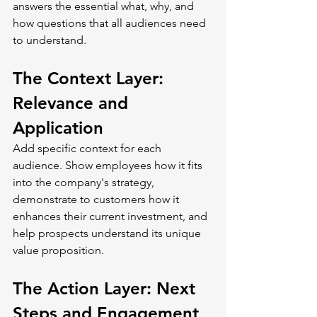
answers the essential what, why, and 
how questions that all audiences need 
to understand.
The Context Layer: 
Relevance and 
Application
Add specific context for each 
audience. Show employees how it fits 
into the company's strategy, 
demonstrate to customers how it 
enhances their current investment, and 
help prospects understand its unique 
value proposition.
The Action Layer: Next 
Steps and Engagement