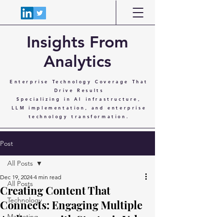
Insights From
Analytics
Enterprise Technology Coverage That
Drive Results
Specializing in AI infrastructure,
LLM implementation, and enterprise
technology transformation.
Post
All Posts
Dec 19, 2024
4 min read
All Posts
Creating Content That
Technology
Connects: Engaging Multiple
Marketing