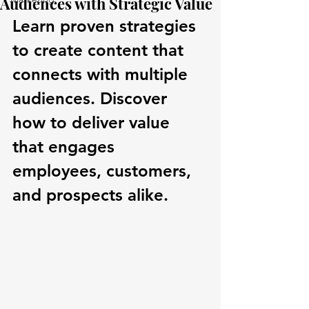
Audiences with Strategic Value
Learn proven strategies 
to create content that 
connects with multiple 
audiences. Discover 
how to deliver value 
that engages 
employees, customers, 
and prospects alike.