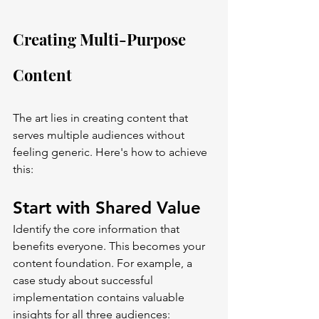
Creating Multi-Purpose 
Content
The art lies in creating content that 
serves multiple audiences without 
feeling generic. Here's how to achieve 
this:
Start with Shared Value
Identify the core information that 
benefits everyone. This becomes your 
content foundation. For example, a 
case study about successful 
implementation contains valuable 
insights for all three audiences: