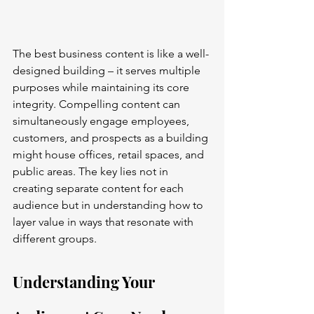
The best business content is like a well-
designed building – it serves multiple 
purposes while maintaining its core 
integrity. Compelling content can 
simultaneously engage employees, 
customers, and prospects as a building 
might house offices, retail spaces, and 
public areas. The key lies not in 
creating separate content for each 
audience but in understanding how to 
layer value in ways that resonate with 
different groups.
Understanding Your 