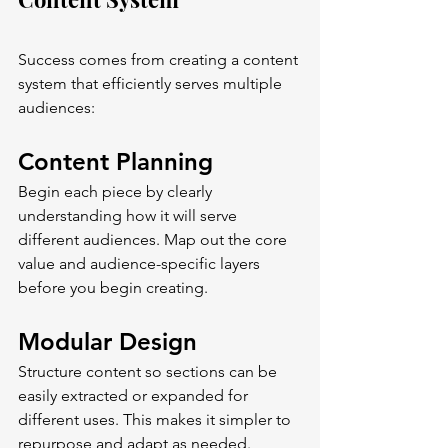
Success comes from creating a content 
system that efficiently serves multiple 
audiences:
Content Planning
Begin each piece by clearly 
understanding how it will serve 
different audiences. Map out the core 
value and audience-specific layers 
before you begin creating.
Modular Design
Structure content so sections can be 
easily extracted or expanded for 
different uses. This makes it simpler to 
repurpose and adapt as needed.