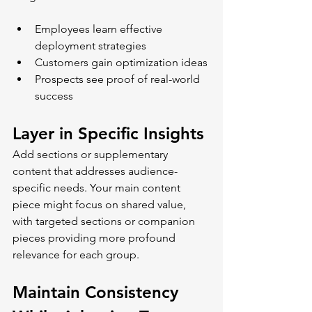
Employees learn effective 
deployment strategies
Customers gain optimization ideas
Prospects see proof of real-world 
success
Layer in Specific Insights
Add sections or supplementary 
content that addresses audience-
specific needs. Your main content 
piece might focus on shared value, 
with targeted sections or companion 
pieces providing more profound 
relevance for each group.
Maintain Consistency 