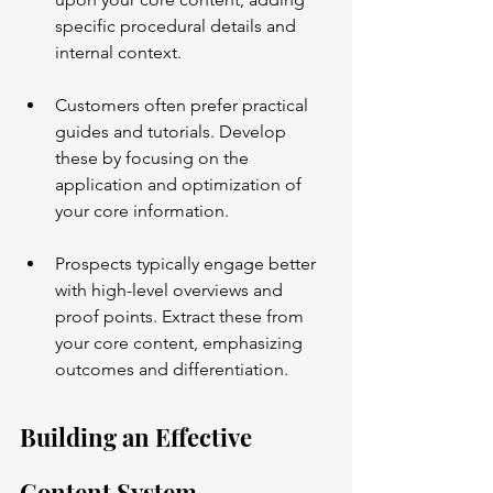
specific procedural details and 
internal context.
Customers often prefer practical 
guides and tutorials. Develop 
these by focusing on the 
application and optimization of 
your core information.
Prospects typically engage better 
with high-level overviews and 
proof points. Extract these from 
your core content, emphasizing 
outcomes and differentiation.
Building an Effective 
Content System