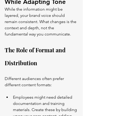
While Adapting Tone
While the information might be 
layered, your brand voice should 
remain consistent. What changes is the 
context and depth, not the 
fundamental way you communicate.
The Role of Format and 
Distribution
Different audiences often prefer 
different content formats:
Employees might need detailed 
documentation and training 
materials. Create these by building 
upon your core content, adding 