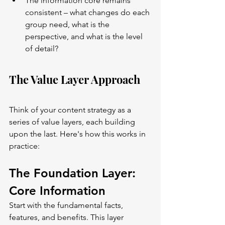
The information core remains 
consistent – what changes do each 
group need, what is the 
perspective, and what is the level 
of detail?
The Value Layer Approach
Think of your content strategy as a 
series of value layers, each building 
upon the last. Here's how this works in 
practice:
The Foundation Layer: 
Core Information
Start with the fundamental facts, 
features, and benefits. This layer 