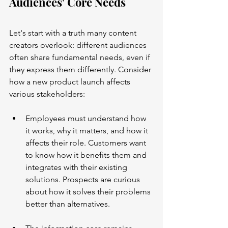
Audiences' Core Needs
Let's start with a truth many content 
creators overlook: different audiences 
often share fundamental needs, even if 
they express them differently. Consider 
how a new product launch affects 
various stakeholders:
Employees must understand how 
it works, why it matters, and how it 
affects their role. Customers want 
to know how it benefits them and 
integrates with their existing 
solutions. Prospects are curious 
about how it solves their problems 
better than alternatives.