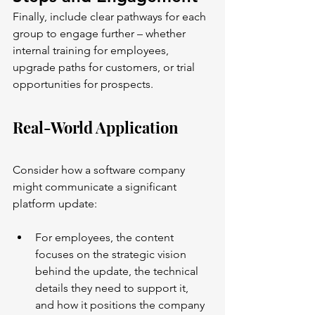
Finally, include clear pathways for each 
group to engage further – whether 
internal training for employees, 
upgrade paths for customers, or trial 
opportunities for prospects.
Real-World Application
Consider how a software company 
might communicate a significant 
platform update:
For employees, the content 
focuses on the strategic vision 
behind the update, the technical 
details they need to support it, 
and how it positions the company 