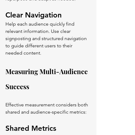
Clear Navigation
Help each audience quickly find 
relevant information. Use clear 
signposting and structured navigation 
to guide different users to their 
needed content.
Measuring Multi-Audience 
Success
Effective measurement considers both 
shared and audience-specific metrics:
Shared Metrics