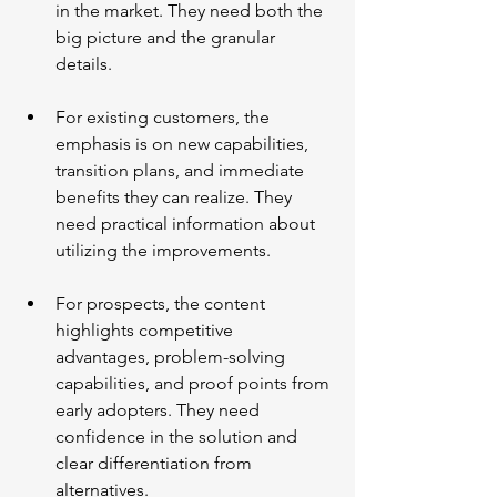
in the market. They need both the 
big picture and the granular 
details.
For existing customers, the 
emphasis is on new capabilities, 
transition plans, and immediate 
benefits they can realize. They 
need practical information about 
utilizing the improvements.
For prospects, the content 
highlights competitive 
advantages, problem-solving 
capabilities, and proof points from 
early adopters. They need 
confidence in the solution and 
clear differentiation from 
alternatives.