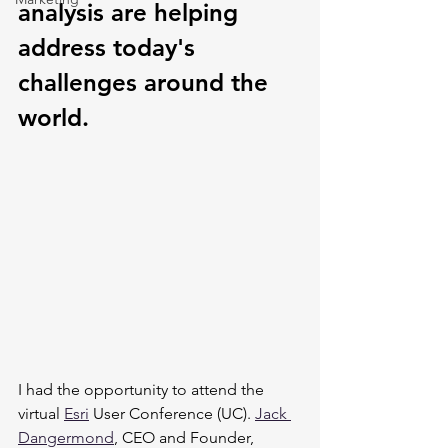
analysis are helping 
address today's 
challenges around the 
world.
I had the opportunity to attend the 
virtual 
Esri
 User Conference (UC). 
Jack 
Dangermond
, CEO and Founder, 