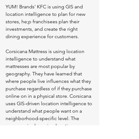
YUM! Brands' KFC is using GIS and 
location intelligence to plan for new 
stores, he;p franchisees plan their 
investments, and create the right 
dining experience for customers. 
Corsicana Mattress is using location 
intelligence to understand what 
mattresses are most popular by 
geography. They have learned that 
where people live influences what they 
purchase regardless of if they purchase 
online on in a physical store. Corsicana 
uses GIS-driven location intelligence to 
understand what people want on a 
neighborhood-specific level. The 
company is also using location 
intelligence to determine where to 