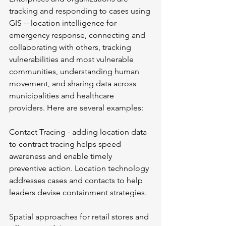
tracking and responding to cases using 
GIS -- location intelligence for 
emergency response, connecting and 
collaborating with others, tracking 
vulnerabilities and most vulnerable 
communities, understanding human 
movement, and sharing data across 
municipalities and healthcare 
providers. Here are several examples:
Contact Tracing - adding location data 
to contract tracing helps speed 
awareness and enable timely 
preventive action. Location technology 
addresses cases and contacts to help 
leaders devise containment strategies.
Spatial approaches for retail stores and 