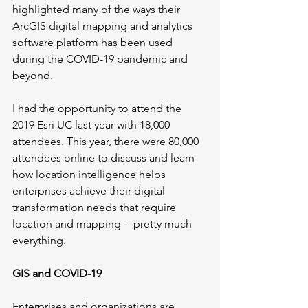
highlighted many of the ways their 
ArcGIS digital mapping and analytics 
software platform has been used 
during the COVID-19 pandemic and 
beyond. 
I had the opportunity to attend the 
2019 Esri UC last year with 18,000 
attendees. This year, there were 80,000 
attendees online to discuss and learn 
how location intelligence helps 
enterprises achieve their digital 
transformation needs that require 
location and mapping -- pretty much 
everything.
GIS and COVID-19
Enterprises and organizations are 