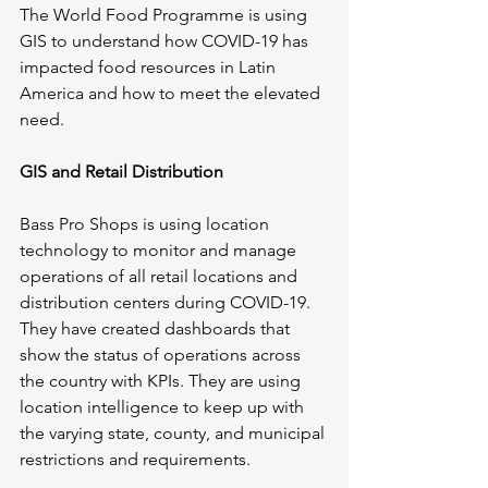
The World Food Programme is using 
GIS to understand how COVID-19 has 
impacted food resources in Latin 
America and how to meet the elevated 
need.
GIS and Retail Distribution
Bass Pro Shops is using location 
technology to monitor and manage 
operations of all retail locations and 
distribution centers during COVID-19. 
They have created dashboards that 
show the status of operations across 
the country with KPIs. They are using 
location intelligence to keep up with 
the varying state, county, and municipal 
restrictions and requirements. 