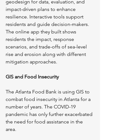
geodesign for data, evaluation, and 
impact-driven plans to enhance 
resilience. Interactive tools support 
residents and guide decision-makers. 
The online app they built shows 
residents the impact, response 
scenarios, and trade-offs of sea-level 
rise and erosion along with different 
mitigation approaches. 
GIS and Food Insecurity
The Atlanta Food Bank is using GIS to 
combat food insecurity in Atlanta for a 
number of years. The COVID-19 
pandemic has only further exacerbated 
the need for food assistance in the 
area.