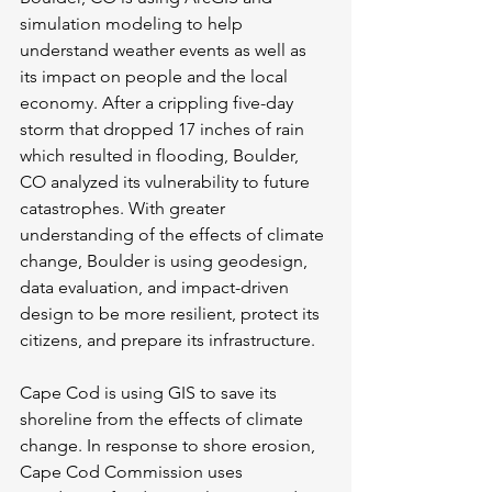
simulation modeling to help 
understand weather events as well as 
its impact on people and the local 
economy. After a crippling five-day 
storm that dropped 17 inches of rain 
which resulted in flooding, Boulder, 
CO analyzed its vulnerability to future 
catastrophes. With greater 
understanding of the effects of climate 
change, Boulder is using geodesign, 
data evaluation, and impact-driven 
design to be more resilient, protect its 
citizens, and prepare its infrastructure.
Cape Cod is using GIS to save its 
shoreline from the effects of climate 
change. In response to shore erosion, 
Cape Cod Commission uses 