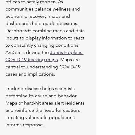
offices to safely reopen. As 
communities balance wellness and 
economic recovery, maps and 
dashboards help guide decisions. 
Dashboards combine maps and data 
inputs to display information to react 
to constantly changing conditions. 
ArcGIS is driving the 
Johns Hopkins 
COVID-19 tracking maps
. Maps are 
central to understanding COVID-19 
cases and implications.
Tracking disease helps scientists 
determine its cause and behavior. 
Maps of hard-hit areas alert residents 
and reinforce the need for caution. 
Locating vulnerable populations 
informs response.