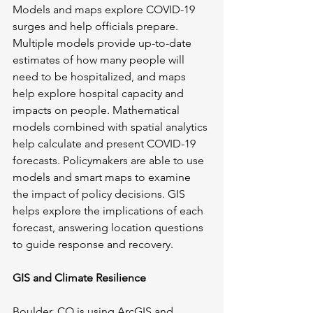
Models and maps explore COVID-19 
surges and help officials prepare. 
Multiple models provide up-to-date 
estimates of how many people will 
need to be hospitalized, and maps 
help explore hospital capacity and 
impacts on people. Mathematical 
models combined with spatial analytics 
help calculate and present COVID-19 
forecasts. Policymakers are able to use 
models and smart maps to examine 
the impact of policy decisions. GIS 
helps explore the implications of each 
forecast, answering location questions 
to guide response and recovery.
GIS and Climate Resilience
Boulder, CO is using ArcGIS and 