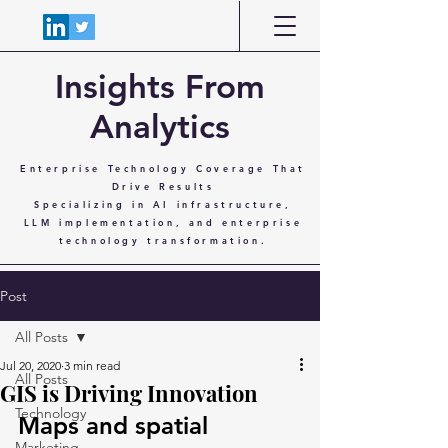
Insights From
Analytics
Enterprise Technology Coverage That
Drive Results
Specializing in AI infrastructure,
LLM implementation, and enterprise
technology transformation.
Post
All Posts
Jul 20, 2020
3 min read
All Posts
GIS is Driving Innovation
Technology
Maps and spatial 
Marketing