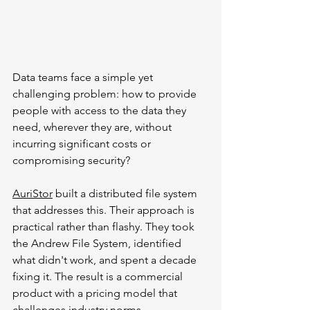
Data teams face a simple yet 
challenging problem: how to provide 
people with access to the data they 
need, wherever they are, without 
incurring significant costs or 
compromising security?
AuriStor
 built a distributed file system 
that addresses this. Their approach is 
practical rather than flashy. They took 
the Andrew File System, identified 
what didn't work, and spent a decade 
fixing it. The result is a commercial 
product with a pricing model that 
challenges industry norms.