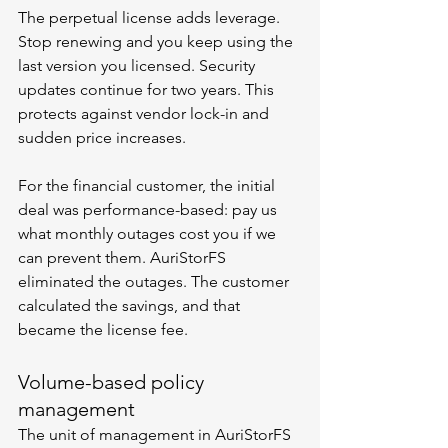
The perpetual license adds leverage. 
Stop renewing and you keep using the 
last version you licensed. Security 
updates continue for two years. This 
protects against vendor lock-in and 
sudden price increases.
For the financial customer, the initial 
deal was performance-based: pay us 
what monthly outages cost you if we 
can prevent them. AuriStorFS 
eliminated the outages. The customer 
calculated the savings, and that 
became the license fee.
Volume-based policy 
management
The unit of management in AuriStorFS 