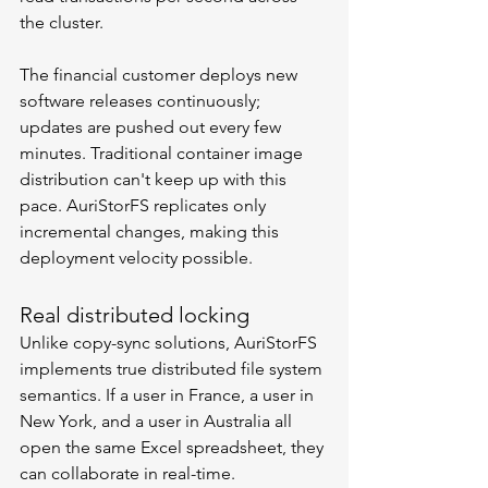
the cluster.
The financial customer deploys new 
software releases continuously; 
updates are pushed out every few 
minutes. Traditional container image 
distribution can't keep up with this 
pace. AuriStorFS replicates only 
incremental changes, making this 
deployment velocity possible.
Real distributed locking
Unlike copy-sync solutions, AuriStorFS 
implements true distributed file system 
semantics. If a user in France, a user in 
New York, and a user in Australia all 
open the same Excel spreadsheet, they 
can collaborate in real-time.