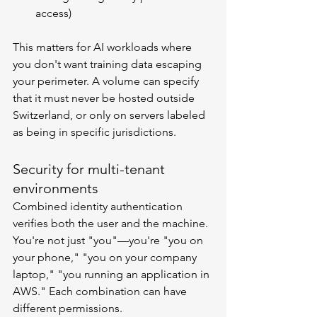
access)
This matters for AI workloads where 
you don't want training data escaping 
your perimeter. A volume can specify 
that it must never be hosted outside 
Switzerland, or only on servers labeled 
as being in specific jurisdictions.
Security for multi-tenant 
environments
Combined identity authentication 
verifies both the user and the machine. 
You're not just "you"—you're "you on 
your phone," "you on your company 
laptop," "you running an application in 
AWS." Each combination can have 
different permissions.