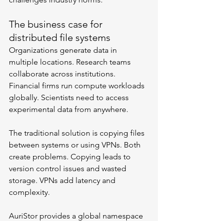
The business case for 
distributed file systems
Organizations generate data in 
multiple locations. Research teams 
collaborate across institutions. 
Financial firms run compute workloads 
globally. Scientists need to access 
experimental data from anywhere.
The traditional solution is copying files 
between systems or using VPNs. Both 
create problems. Copying leads to 
version control issues and wasted 
storage. VPNs add latency and 
complexity.
AuriStor provides a global namespace 