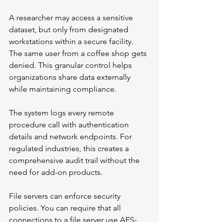
A researcher may access a sensitive 
dataset, but only from designated 
workstations within a secure facility. 
The same user from a coffee shop gets 
denied. This granular control helps 
organizations share data externally 
while maintaining compliance.
The system logs every remote 
procedure call with authentication 
details and network endpoints. For 
regulated industries, this creates a 
comprehensive audit trail without the 
need for add-on products.
File servers can enforce security 
policies. You can require that all 
connections to a file server use AES-