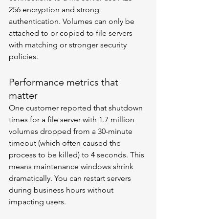
256 encryption and strong 
authentication. Volumes can only be 
attached to or copied to file servers 
with matching or stronger security 
policies.
Performance metrics that 
matter
One customer reported that shutdown 
times for a file server with 1.7 million 
volumes dropped from a 30-minute 
timeout (which often caused the 
process to be killed) to 4 seconds. This 
means maintenance windows shrink 
dramatically. You can restart servers 
during business hours without 
impacting users.