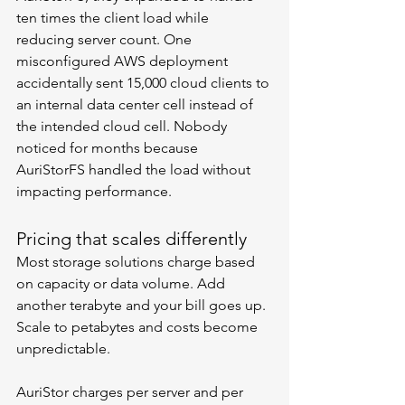
ten times the client load while 
reducing server count. One 
misconfigured AWS deployment 
accidentally sent 15,000 cloud clients to 
an internal data center cell instead of 
the intended cloud cell. Nobody 
noticed for months because 
AuriStorFS handled the load without 
impacting performance.
Pricing that scales differently
Most storage solutions charge based 
on capacity or data volume. Add 
another terabyte and your bill goes up. 
Scale to petabytes and costs become 
unpredictable.
AuriStor charges per server and per 