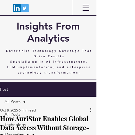
Insights From
Analytics
Enterprise Technology Coverage That
Drive Results
Specializing in AI infrastructure,
LLM implementation, and enterprise
technology transformation.
Post
All Posts
Oct 8, 2025
6 min read
All Posts
How AuriStor Enables Global
Technology
Data Access Without Storage-
Marketing