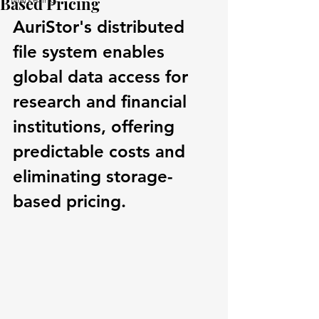
Based Pricing
AuriStor's distributed 
file system enables 
global data access for 
research and financial 
institutions, offering 
predictable costs and 
eliminating storage-
based pricing.