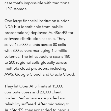
case that's impossible with traditional 
HPC storage.
One large financial institution (under 
NDA but identifiable from public 
presentations) deployed AuriStorFS for 
software distribution at scale. They 
serve 175,000 clients across 80 cells 
with 300 servers managing 1.5 million 
volumes. The infrastructure spans 180 
to 200 regional cells globally across 
multiple cloud providers, including 
AWS, Google Cloud, and Oracle Cloud.
They hit OpenAFS limits at 15,000 
compute cores and 20,000 client 
nodes. Performance degraded and 
reliability suffered. After migrating to 
AuriStorFS, they expanded to handle 