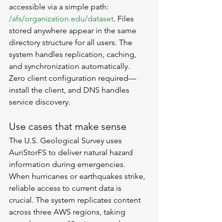
accessible via a simple path: 
/afs/organization.edu/dataset
. Files 
stored anywhere appear in the same 
directory structure for all users. The 
system handles replication, caching, 
and synchronization automatically. 
Zero client configuration required—
install the client, and DNS handles 
service discovery.
Use cases that make sense
The U.S. Geological Survey uses 
AuriStorFS to deliver natural hazard 
information during emergencies. 
When hurricanes or earthquakes strike, 
reliable access to current data is 
crucial. The system replicates content 
across three AWS regions, taking 