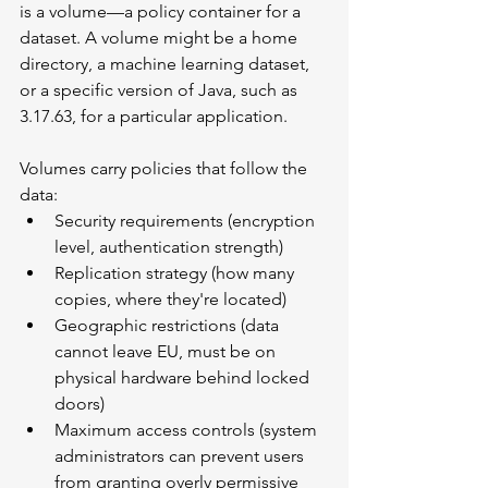
is a volume—a policy container for a 
dataset. A volume might be a home 
directory, a machine learning dataset, 
or a specific version of Java, such as 
3.17.63, for a particular application.
Volumes carry policies that follow the 
data:
Security requirements (encryption 
level, authentication strength)
Replication strategy (how many 
copies, where they're located)
Geographic restrictions (data 
cannot leave EU, must be on 
physical hardware behind locked 
doors)
Maximum access controls (system 
administrators can prevent users 
from granting overly permissive 