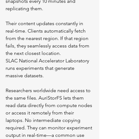
snapshots every 10 minutes and 
replicating them.
Their content updates constantly in 
real-time. Clients automatically fetch 
from the nearest region. If that region 
fails, they seamlessly access data from 
the next closest location.
SLAC National Accelerator Laboratory 
runs experiments that generate 
massive datasets. 
Researchers worldwide need access to 
the same files. AuriStorFS lets them 
read data directly from compute nodes 
or access it remotely from their 
laptops. No intermediate copying 
required. They can monitor experiment 
output in real-time—a common use 