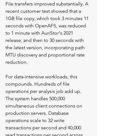
File transfers improved substantially. A 
recent customer test showed that a 
1GB file copy, which took 3 minutes 11 
seconds with OpenAFS, was reduced 
to 1 minute with AuriStor's 2021 
release, and then to 30 seconds with 
the latest version, incorporating path 
MTU discovery and proportional rate 
reduction.
For data-intensive workloads, this 
compounds. Hundreds of file 
operations per analysis job add up. 
The system handles 500,000 
simultaneous client connections on 
production servers. Database 
operations scale to 32 write 
transactions per second and 40,000 
read transactions per second across 