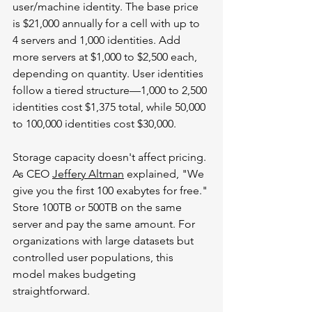
user/machine identity. The base price 
is $21,000 annually for a cell with up to 
4 servers and 1,000 identities. Add 
more servers at $1,000 to $2,500 each, 
depending on quantity. User identities 
follow a tiered structure—1,000 to 2,500 
identities cost $1,375 total, while 50,000 
to 100,000 identities cost $30,000.
Storage capacity doesn't affect pricing. 
As CEO 
Jeffery Altman
 explained, "We 
give you the first 100 exabytes for free." 
Store 100TB or 500TB on the same 
server and pay the same amount. For 
organizations with large datasets but 
controlled user populations, this 
model makes budgeting 
straightforward.