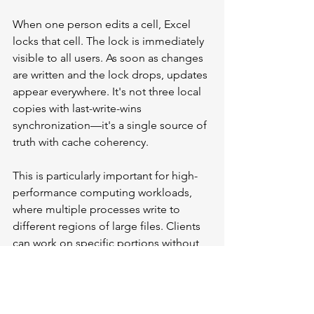
When one person edits a cell, Excel 
locks that cell. The lock is immediately 
visible to all users. As soon as changes 
are written and the lock drops, updates 
appear everywhere. It's not three local 
copies with last-write-wins 
synchronization—it's a single source of 
truth with cache coherency.
This is particularly important for high-
performance computing workloads, 
where multiple processes write to 
different regions of large files. Clients 
can work on specific portions without 
interfering with one another. The file 
server fetches only the regions' 
applications that are actually accessed, 
not entire files.