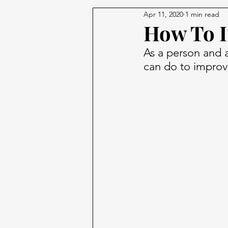
Apr 11, 2020
1 min read
How To I
As a person and a
can do to improve