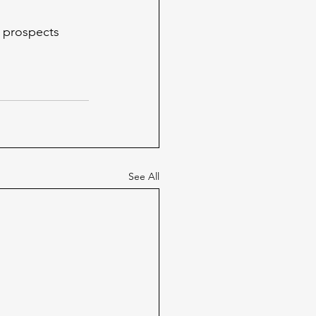
d prospects
See All