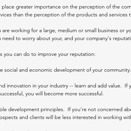
lace greater importance on the perception of the com
vices than the perception of the products and services 
 are working for a large, medium or small business or yo
u need to worry about your, and your company's reputat
s you can do to improve your reputation:
he social and economic development of your community
d innovation in your industry -- learn and add value.  If 
ccessful, you will become more successful.
ble development principles.  If you're not concerned ab
rospects and clients will be less interested in working wi