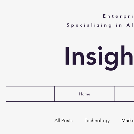
Enterpr
Specializing in A
Insig
Home
All Posts
Technology
Marke