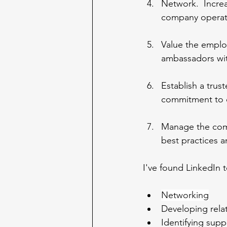
Network.  Incre
company operat
Value the emplo
ambassadors wit
Establish a trus
commitment to o
Manage the comp
best practices 
I've found LinkedIn t
Networking
Developing relat
Identifying supp