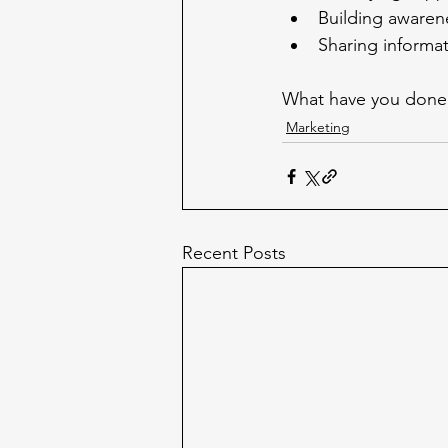
Building awaren
Sharing informa
What have you done 
Marketing
Recent Posts