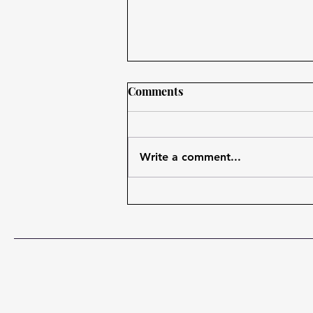
Comments
Write a comment...
The Benefits of Content
Marketing