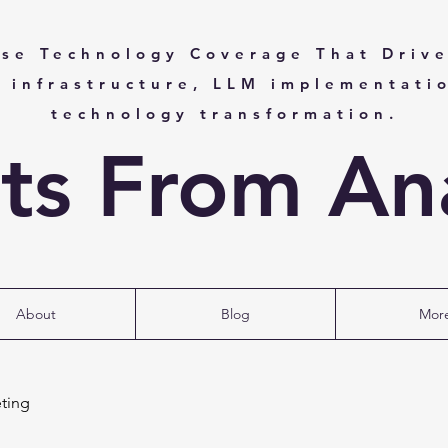
ise Technology Coverage That Drive
I infrastructure, LLM implementati
technology transformation.
hts From Ana
About
Blog
Mor
ting