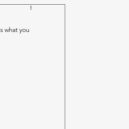
's what you 