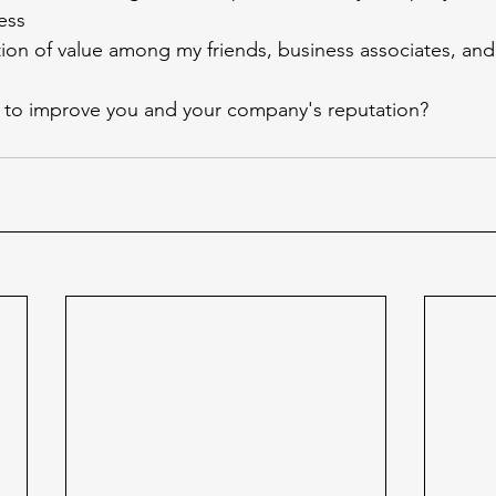
ess
tion of value among my friends, business associates, an
to improve you and your company's reputation?