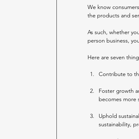
We know consumers p
the products and ser
As such, whether you
person business, yo
Here are seven thing
Contribute to t
Foster growth an
becomes more su
Uphold sustaina
sustainability, p