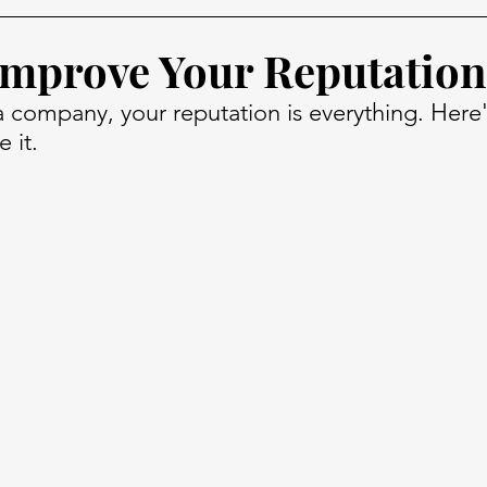
mprove Your Reputation
 company, your reputation is everything. Here
 it.