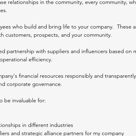
ase relationships in the community, every community, wh
es.
yees who build and bring life to your company.  These a
h customers, prospects, and your community.
ted partnership with suppliers and influencers based on 
perational efficiency.
any's financial resources responsibly and transparently
and corporate governance.
o be invaluable for:
ionships in different industries
liers and strategic alliance partners for my company