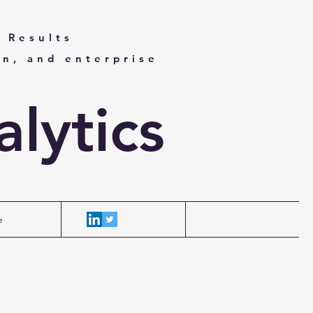
 Results
on, and enterprise
lytics
e