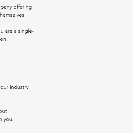
pany offering 
themselves.
u are a single-
ion.
.
your industry 
out 
th you.