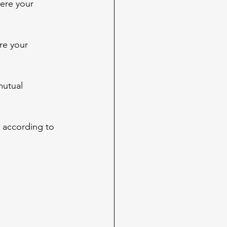
ere your 
re your 
mutual 
 according to 