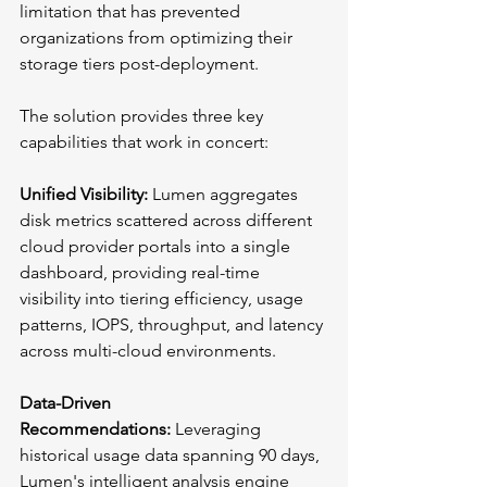
limitation that has prevented 
organizations from optimizing their 
storage tiers post-deployment.
The solution provides three key 
capabilities that work in concert:
Unified Visibility:
 Lumen aggregates 
disk metrics scattered across different 
cloud provider portals into a single 
dashboard, providing real-time 
visibility into tiering efficiency, usage 
patterns, IOPS, throughput, and latency 
across multi-cloud environments.
Data-Driven 
Recommendations:
 Leveraging 
historical usage data spanning 90 days, 
Lumen's intelligent analysis engine 