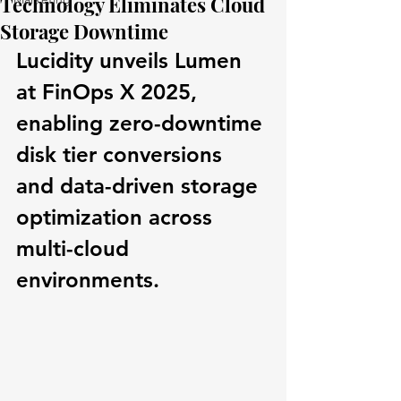
Technology Eliminates Cloud
Storage Downtime
Lucidity unveils Lumen 
at FinOps X 2025, 
enabling zero-downtime 
disk tier conversions 
and data-driven storage 
optimization across 
multi-cloud 
environments.