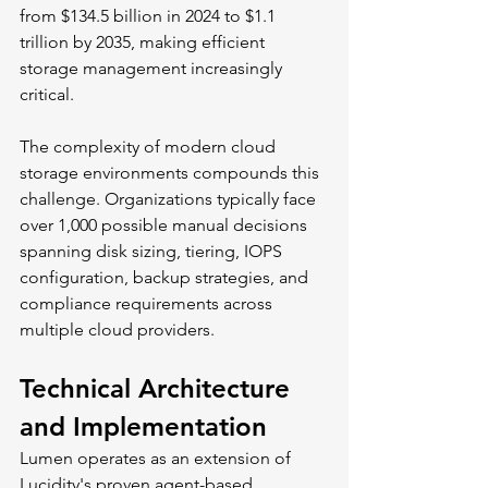
from $134.5 billion in 2024 to $1.1 
trillion by 2035, making efficient 
storage management increasingly 
critical.
The complexity of modern cloud 
storage environments compounds this 
challenge. Organizations typically face 
over 1,000 possible manual decisions 
spanning disk sizing, tiering, IOPS 
configuration, backup strategies, and 
compliance requirements across 
multiple cloud providers.
Technical Architecture 
and Implementation
Lumen operates as an extension of 
Lucidity's proven agent-based 