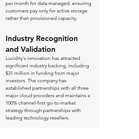
per month for data managed, ensuring 
customers pay only for active storage 
rather than provisioned capacity.
Industry Recognition 
and Validation
Lucidity's innovation has attracted 
significant industry backing, including 
$31 million in funding from major 
investors. The company has 
established partnerships with all three 
major cloud providers and maintains a 
100% channel-first go-to-market 
strategy through partnerships with 
leading technology resellers.
Customer testimonials highlight the 