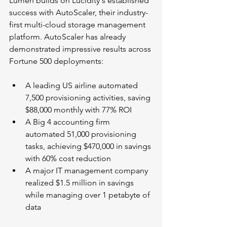
Lumen builds on Lucidity's established 
success with AutoScaler, their industry-
first multi-cloud storage management 
platform. AutoScaler has already 
demonstrated impressive results across 
Fortune 500 deployments:
A leading US airline automated 
7,500 provisioning activities, saving 
$88,000 monthly with 77% ROI
A Big 4 accounting firm 
automated 51,000 provisioning 
tasks, achieving $470,000 in savings 
with 60% cost reduction
A major IT management company 
realized $1.5 million in savings 
while managing over 1 petabyte of 
data