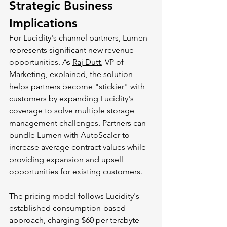
Strategic Business 
Implications
For Lucidity's channel partners, Lumen 
represents significant new revenue 
opportunities. As 
Raj Dutt
, VP of 
Marketing, explained, the solution 
helps partners become "stickier" with 
customers by expanding Lucidity's 
coverage to solve multiple storage 
management challenges. Partners can 
bundle Lumen with AutoScaler to 
increase average contract values while 
providing expansion and upsell 
opportunities for existing customers.
The pricing model follows Lucidity's 
established consumption-based 
approach, charging $60 per terabyte 