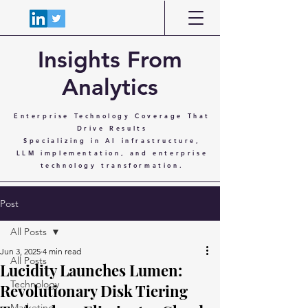
Insights From
Analytics
Enterprise Technology Coverage That
Drive Results
Specializing in AI infrastructure,
LLM implementation, and enterprise
technology transformation.
Post
All Posts
Jun 3, 2025
4 min read
All Posts
Lucidity Launches Lumen:
Technology
Revolutionary Disk Tiering
Marketing