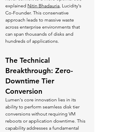
explained 
Nitin Bhadauria
, Lucidity's 
Co-Founder. This conservative 
approach leads to massive waste 
across enterprise environments that 
can span thousands of disks and 
hundreds of applications.
The Technical 
Breakthrough: Zero-
Downtime Tier 
Conversion
Lumen's core innovation lies in its 
ability to perform seamless disk tier 
conversions without requiring VM 
reboots or application downtime. This 
capability addresses a fundamental 