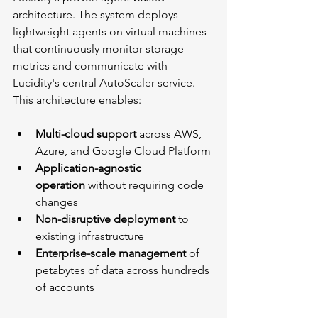
architecture. The system deploys 
lightweight agents on virtual machines 
that continuously monitor storage 
metrics and communicate with 
Lucidity's central AutoScaler service. 
This architecture enables:
Multi-cloud support
 across AWS, 
Azure, and Google Cloud Platform
Application-agnostic 
operation
 without requiring code 
changes
Non-disruptive deployment
 to 
existing infrastructure
Enterprise-scale management
 of 
petabytes of data across hundreds 
of accounts