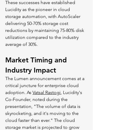
These successes have established 
Lucidity as the pioneer in cloud 
storage automation, with AutoScaler 
delivering 50-70% storage cost 
reductions by maintaining 75-80% disk 
utilization compared to the industry 
average of 30%.
Market Timing and 
Industry Impact
The Lumen announcement comes at a 
critical juncture for enterprise cloud 
adoption. As 
Vatsal Rastogi
, Lucidity's 
Co-Founder, noted during the 
presentation, "The volume of data is 
skyrocketing, and it's moving to the 
cloud faster than ever." The cloud 
storage market is projected to grow 