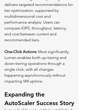
delivers targeted recommendations for 
tier optimization, supported by 
multidimensional cost and 
performance analysis. Users can 
compare IOPS, throughput, latency, 
and cost between current and 
recommended tiers.
One-Click Actions:
 Most significantly, 
Lumen enables both up-tiering and 
down-tiering operations through a 
single click, with all changes 
happening asynchronously without 
impacting VM uptime.
Expanding the 
AutoScaler Success Story