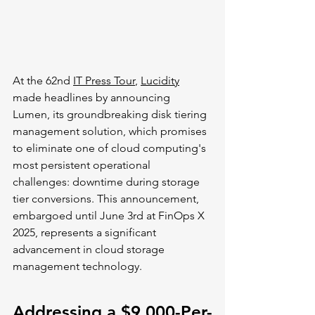
At the 62nd 
IT Press Tour
, 
Lucidity
made headlines by announcing 
Lumen, its groundbreaking disk tiering 
management solution, which promises 
to eliminate one of cloud computing's 
most persistent operational 
challenges: downtime during storage 
tier conversions. This announcement, 
embargoed until June 3rd at FinOps X 
2025, represents a significant 
advancement in cloud storage 
management technology.
Addressing a $9,000-Per-