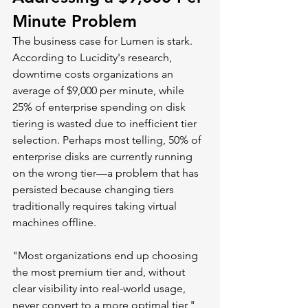
Minute Problem
The business case for Lumen is stark. 
According to Lucidity's research, 
downtime costs organizations an 
average of $9,000 per minute, while 
25% of enterprise spending on disk 
tiering is wasted due to inefficient tier 
selection. Perhaps most telling, 50% of 
enterprise disks are currently running 
on the wrong tier—a problem that has 
persisted because changing tiers 
traditionally requires taking virtual 
machines offline.
"Most organizations end up choosing 
the most premium tier and, without 
clear visibility into real-world usage, 
never convert to a more optimal tier," 