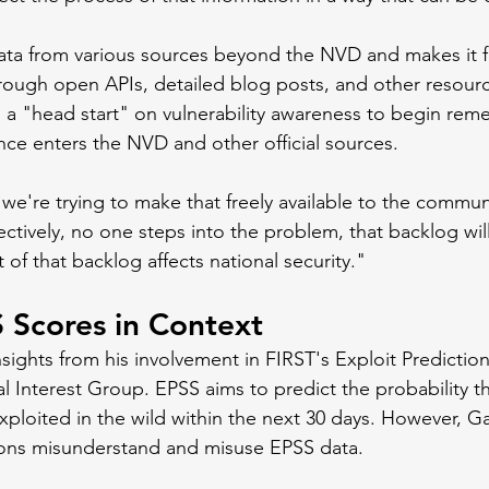
ta from various sources beyond the NVD and makes it fr
ough open APIs, detailed blog posts, and other resource
s a "head start" on vulnerability awareness to begin rem
ence enters the NVD and other official sources.
 we're trying to make that freely available to the communi
ectively, no one steps into the problem, that backlog wil
of that backlog affects national security."
 Scores in Context
nsights from his involvement in FIRST's Exploit Predictio
l Interest Group. EPSS aims to predict the probability th
 exploited in the wild within the next 30 days. However, G
ions misunderstand and misuse EPSS data.