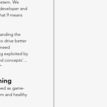
ystem. We 
 developer and 
 that 9 means 
anding the 
o drive better 
 need 
ng exploited by 
ed concepts'... 
."
ning
hyped as game-
sm and healthy 