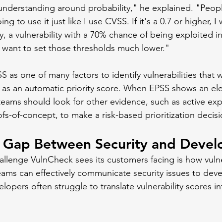
sunderstanding around probability," he explained. "Peopl
ing to use it just like I use CVSS. If it's a 0.7 or higher, I w
y, a vulnerability with a 70% chance of being exploited in
 want to set those thresholds much lower."
 as one of many factors to identify vulnerabilities that w
t as an automatic priority score. When EPSS shows an el
 teams should look for other evidence, such as active expl
ofs-of-concept, to make a risk-based prioritization decisi
e Gap Between Security and Devel
enge VulnCheck sees its customers facing is how vulner
s can effectively communicate security issues to devel
opers often struggle to translate vulnerability scores i