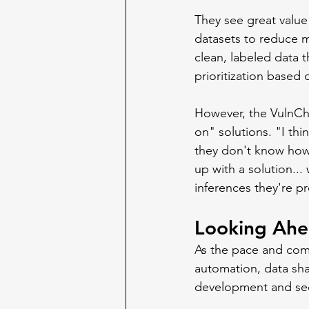
They see great value 
datasets to reduce 
clean, labeled data 
prioritization based 
However, the VulnCh
on" solutions. "I thi
they don't know how 
up with a solution...
inferences they're pr
Looking Ah
As the pace and compl
automation, data shar
development and sec