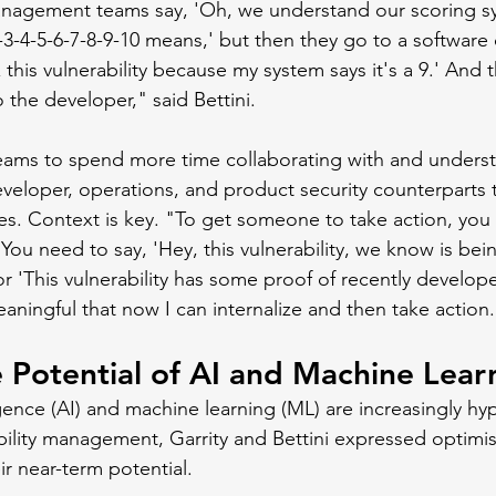
management teams say, 'Oh, we understand our scoring s
3-4-5-6-7-8-9-10 means,' but then they go to a software
ix this vulnerability because my system says it's a 9.' And
 the developer," said Bettini.
eams to spend more time collaborating with and underst
eveloper, operations, and product security counterparts t
s. Context is key. "To get someone to take action, you
You need to say, 'Hey, this vulnerability, we know is bei
or 'This vulnerability has some proof of recently develop
aningful that now I can internalize and then take action
e Potential of AI and Machine Lear
lligence (AI) and machine learning (ML) are increasingly 
bility management, Garrity and Bettini expressed optimi
r near-term potential. 