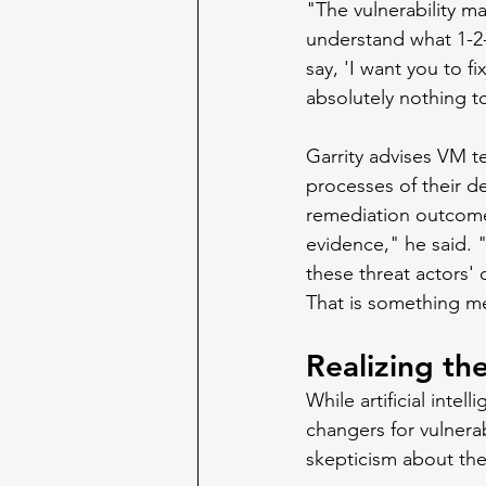
"The vulnerability 
understand what 1-2-
say, 'I want you to f
absolutely nothing to
Garrity advises VM t
processes of their d
remediation outcome
evidence," he said. "
these threat actors' 
That is something me
Realizing th
While artificial inte
changers for vulnera
skepticism about thei