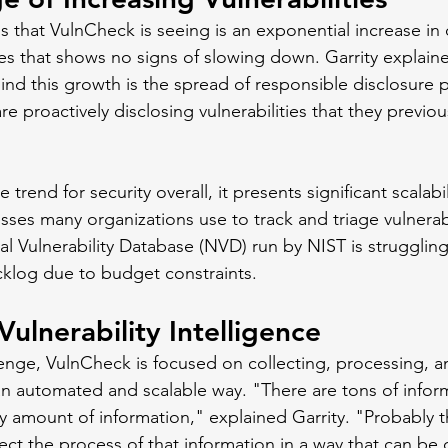
s that VulnCheck is seeing is an exponential increase in 
ies that shows no signs of slowing down. Garrity explaine
hind this growth is the spread of responsible disclosure 
e proactively disclosing vulnerabilities that they previo
ve trend for security overall, it presents significant scalabi
ses many organizations use to track and triage vulnerabi
al Vulnerability Database (NVD) run by NIST is strugglin
klog due to budget constraints. 
ulnerability Intelligence
lenge, VulnCheck is focused on collecting, processing, a
n an automated and scalable way. "There are tons of infor
ly amount of information," explained Garrity. "Probably 
lect the process of that information in a way that can b