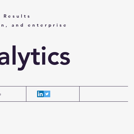
 Results
on, and enterprise
lytics
e