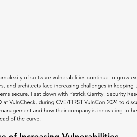
mplexity of software vulnerabilities continue to grow ex
s, and architects face increasing challenges in keeping t
ems secure. I sat down with Patrick Garrity, Security Res
O at VulnCheck, during CVE/FIRST VulnCon 2024 to discu
ty management and how their company is innovating to h
ead of the curve.
e of Increasing Vulnerabilities