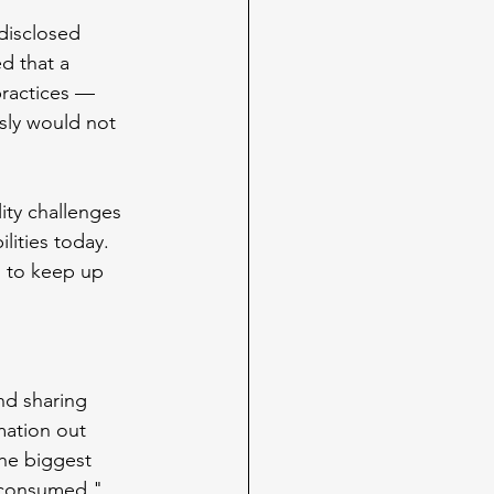
disclosed 
d that a 
practices — 
usly would not 
lity challenges 
lities today. 
g to keep up 
nd sharing 
mation out 
the biggest 
e consumed."