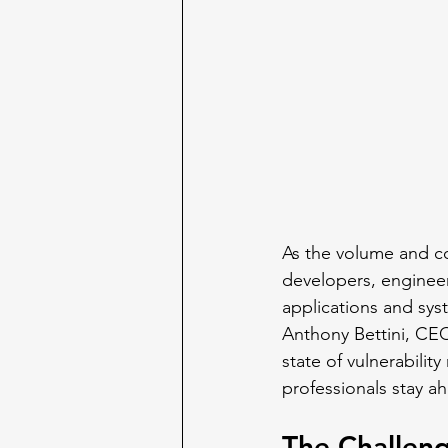
As the volume and co
developers, engineer
applications and syst
Anthony Bettini, CE
state of vulnerabili
professionals stay ah
The Challeng