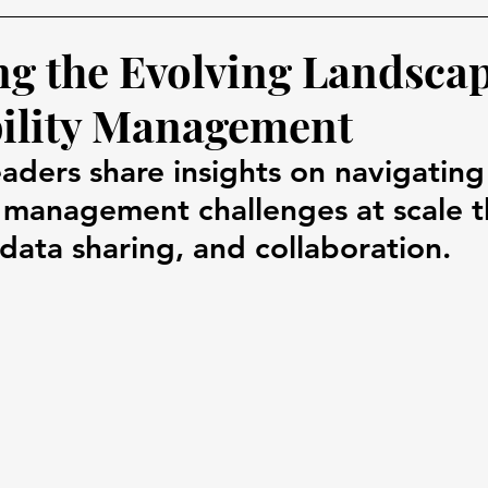
ng the Evolving Landscap
ility Management
aders share insights on navigating
y management challenges at scale 
data sharing, and collaboration.