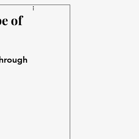
e of
 
through 