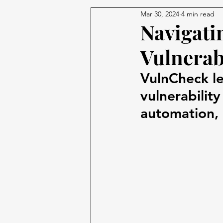
Mar 30, 2024
4 min read
Navigati
Vulnerab
VulnCheck le
vulnerabilit
automation, 