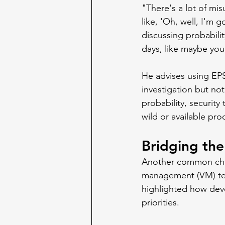
"There's a lot of mi
like, 'Oh, well, I'm go
discussing probabilit
days, like maybe you
He advises using EPSS
investigation but no
probability, security
wild or available pro
Bridging th
Another common chall
management (VM) team
highlighted how devel
priorities.