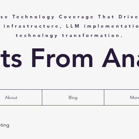
ise Technology Coverage That Drive
I infrastructure, LLM implementati
technology transformation.
hts From Ana
About
Blog
Mor
ting