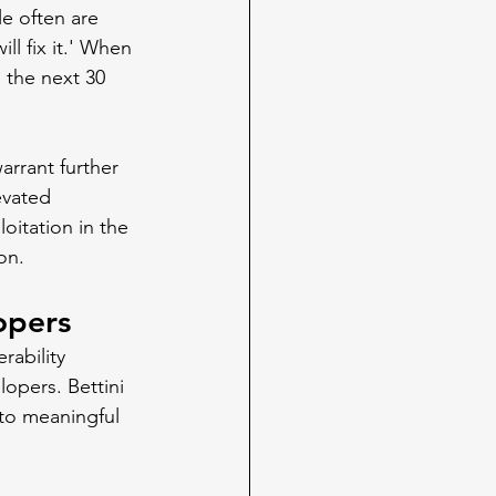
e often are 
ill fix it.' When 
 the next 30 
arrant further 
evated 
oitation in the 
on.
opers
ability 
opers. Bettini 
nto meaningful 