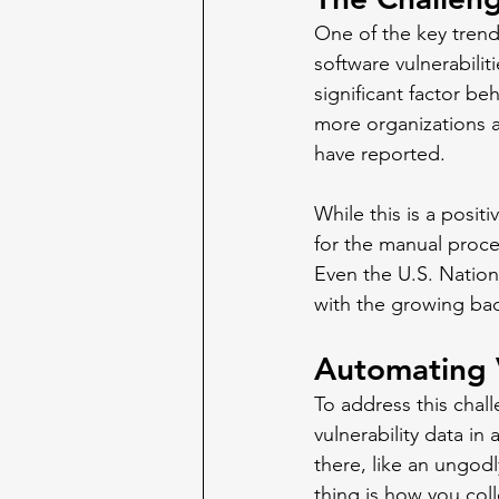
One of the key trend
software vulnerabilit
significant factor be
more organizations ar
have reported. 
While this is a positi
for the manual proces
Even the U.S. Nation
with the growing bac
Automating V
To address this chal
vulnerability data i
there, like an ungod
thing is how you col