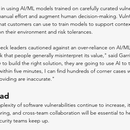
in using AI/ML models trained on carefully curated vulner
manual effort and augment human decision-making. Vuln
that customers can use to train models to support contex
on their environment and risk tolerances. 
eck leaders cautioned against an over-reliance on AI/M
nk that people generally misinterpret its value," said Garr
to build the right solution, they are going to use AI to
 within five minutes, I can find hundreds of corner cases 
oviding are inaccurate."
ead
exity of software vulnerabilities continue to increase, it'
ing, and cross-team collaboration will be essential to h
urity teams keep up.