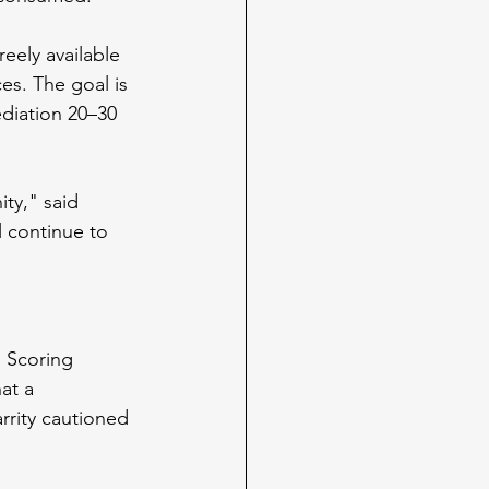
eely available 
s. The goal is 
ediation 20–30 
ty," said 
l continue to 
n Scoring 
at a 
arrity cautioned 