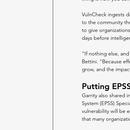
VulnCheck ingests da
to the community thr
to give organization
days before intellig
"If nothing else, and
Bettini. "Because eff
grow, and the impact 
Putting EPSS
Garrity also shared i
System (EPSS) Specia
vulnerability will be
that many organizat