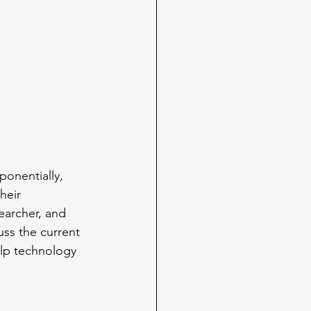
ponentially, 
heir 
earcher, and 
ss the current 
elp technology 