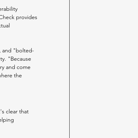
ability 
Check provides 
tual 
L and "bolted-
ity. "Because 
 try and come 
where the 
s clear that 
elping 