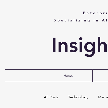
Enterpr
Specializing in A
Insig
Home
All Posts
Technology
Marke