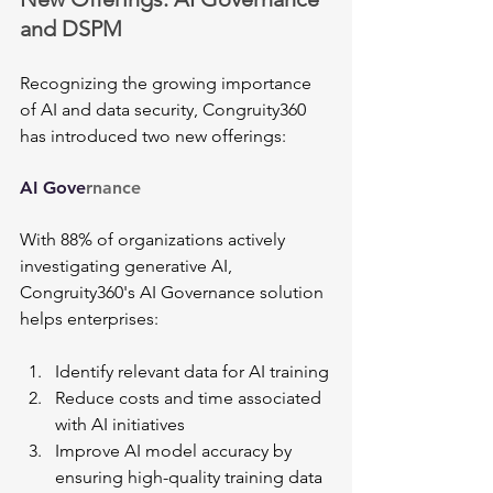
and DSPM
Recognizing the growing importance 
of AI and data security, Congruity360 
has introduced two new offerings:
AI Gove
rnance
With 88% of organizations actively 
investigating generative AI, 
Congruity360's AI Governance solution 
helps enterprises:
Identify relevant data for AI training
Reduce costs and time associated 
with AI initiatives
Improve AI model accuracy by 
ensuring high-quality training data