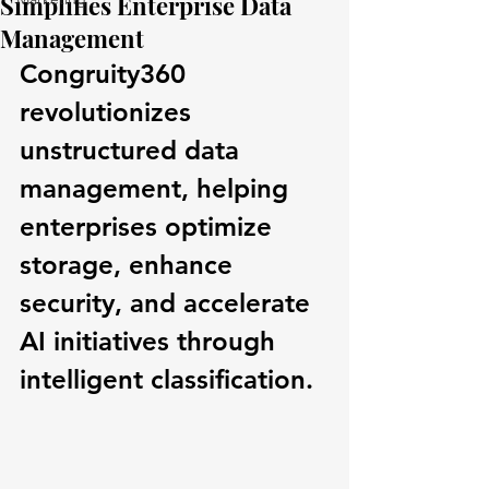
Simplifies Enterprise Data
Management
Congruity360 
revolutionizes 
unstructured data 
management, helping 
enterprises optimize 
storage, enhance 
security, and accelerate 
AI initiatives through 
intelligent classification.