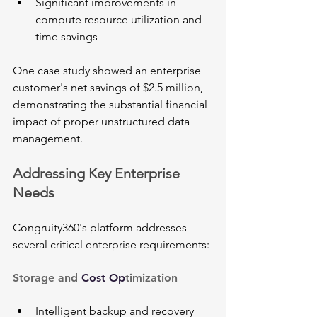
Significant improvements in 
compute resource utilization and 
time savings
One case study showed an enterprise 
customer's net savings of $2.5 million, 
demonstrating the substantial financial 
impact of proper unstructured data 
management.
Addressing Key Enterprise 
Needs
Congruity360's platform addresses 
several critical enterprise requirements:
Storage and 
Cost Op
timization
Intelligent backup and recovery 