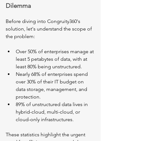
Dilemma
Before diving into Congruity360's 
solution, let's understand the scope of 
the problem:
Over 50% of enterprises manage at 
least 5 petabytes of data, with at 
least 80% being unstructured.
Nearly 68% of enterprises spend 
over 30% of their IT budget on 
data storage, management, and 
protection.
89% of unstructured data lives in 
hybrid-cloud, multi-cloud, or 
cloud-only infrastructures.
These statistics highlight the urgent 