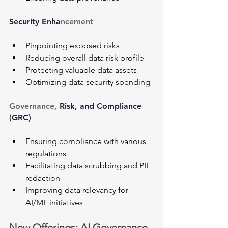
Security Enha
ncement
Pinpointing exposed risks
Reducing overall data risk profile
Protecting valuable data assets
Optimizing data security spending
Governance, 
Risk, and Compliance 
(GRC)
Ensuring compliance with various 
regulations
Facilitating data scrubbing and PII 
redaction
Improving data relevancy for 
AI/ML initiatives
New Offerings: AI Governance 