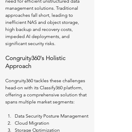
need for efficient unstructured data 
management solutions. Traditional 
approaches fall short, leading to 
inefficient NAS and object storage, 
high backup and recovery costs, 
impeded AI deployments, and 
significant security risks.
Congruity360's Holistic 
Approach
Congruity360 tackles these challenges 
head-on with its Classify360 platform, 
offering a comprehensive solution that 
spans multiple market segments:
Data Security Posture Management
Cloud Migration
Storage Optimization