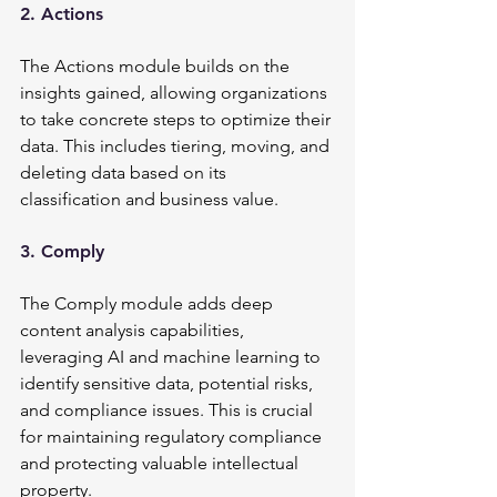
2. Actions
The Actions module builds on the 
insights gained, allowing organizations 
to take concrete steps to optimize their 
data. This includes tiering, moving, and 
deleting data based on its 
classification and business value.
3. Comply
The Comply module adds deep 
content analysis capabilities, 
leveraging AI and machine learning to 
identify sensitive data, potential risks, 
and compliance issues. This is crucial 
for maintaining regulatory compliance 
and protecting valuable intellectual 
property.