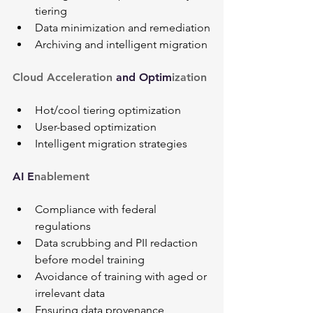
tiering
Data minimization and remediation
Archiving and intelligent migration
Cloud Acceleration 
and Optim
ization
Hot/cool tiering optimization
User-based optimization
Intelligent migration strategies
AI E
nablement
Compliance with federal 
regulations
Data scrubbing and PII redaction 
before model training
Avoidance of training with aged or 
irrelevant data
Ensuring data provenance