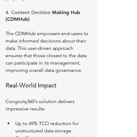
4. Content Decision 
Making Hub 
(CDMHub)
The CDMHub empowers end-users to 
make informed decisions about their 
data. This user-driven approach 
ensures that those closest to the data 
can participate in its management, 
improving overall data governance.
Real-World Impact
Congruity360's solution delivers 
impressive results:
Up to 69% TCO reduction for 
unstructured data storage