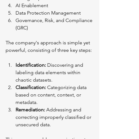
AI Enablement
Data Protection Management
Governance, Risk, and Compliance 
(GRC)
The company's approach is simple yet 
powerful, consisting of three key steps:
Identification:
 Discovering and 
labeling data elements within 
chaotic datasets.
Classification:
 Categorizing data 
based on content, context, or 
metadata.
Remediation:
 Addressing and 
correcting improperly classified or 
unsecured data.