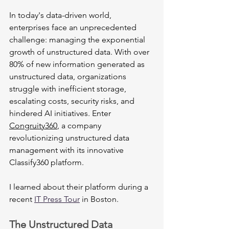
In today's data-driven world, 
enterprises face an unprecedented 
challenge: managing the exponential 
growth of unstructured data. With over 
80% of new information generated as 
unstructured data, organizations 
struggle with inefficient storage, 
escalating costs, security risks, and 
hindered AI initiatives. Enter 
Congruity360
, a company 
revolutionizing unstructured data 
management with its innovative 
Classify360 platform.
I learned about their platform during a 
recent 
IT Press Tour
 in Boston.
The Unstructured Data 