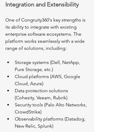
Integration and Extensibility
One of Congruity360's key strengths is 
its ability to integrate with existing 
enterprise software ecosystems. The 
platform works seamlessly with a wide 
range of solutions, including:
Storage systems (Dell, NetApp, 
Pure Storage, etc.)
Cloud platforms (AWS, Google 
Cloud, Azure)
Data protection solutions 
(Cohesity, Veeam, Rubrik)
Security tools (Palo Alto Networks, 
CrowdStrike)
Observability platforms (Datadog, 
New Relic, Splunk)