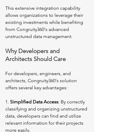
This extensive integration capability 
allows organizations to leverage their 
existing investments while benefiting 
from Congruity360's advanced 
unstructured data management.
Why Developers and 
Architects Should Care
For developers, engineers, and 
architects, Congruity360's solution 
offers several key advantages:
1. 
Simplified Data Access
: By correctly 
classifying and organizing unstructured 
data, developers can find and utilize 
relevant information for their projects 
more easily.