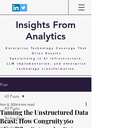
Insights From
Analytics
Enterprise Technology Coverage That
Drive Results
Specializing in AI infrastructure,
LLM implementation, and enterprise
technology transformation.
Post
All Posts
Nov 8, 2024
4 min read
All Posts
Taming the Unstructured Data
Technology
Beast: How Congruity360
Marketing