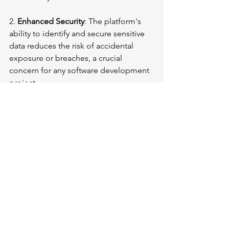
2. 
Enhanced Security
: The platform's 
ability to identify and secure sensitive 
data reduces the risk of accidental 
exposure or breaches, a crucial 
concern for any software development 
project.
3. 
Optimized AI/ML Workflows
: 
Developers can create more accurate 
and efficient models by ensuring that 
only relevant, high-quality data is used 
for AI/ML training.
4. 
Reduced Infrastructure Costs
: The 
storage optimization capabilities allow 
organizations to allocate more 
resources to development and 