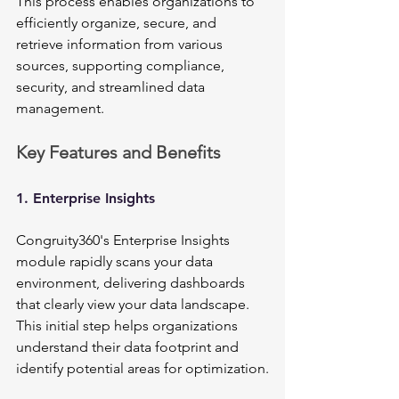
This process enables organizations to 
efficiently organize, secure, and 
retrieve information from various 
sources, supporting compliance, 
security, and streamlined data 
management.
Key Features and Benefits
1. Enterprise Insights
Congruity360's Enterprise Insights 
module rapidly scans your data 
environment, delivering dashboards 
that clearly view your data landscape. 
This initial step helps organizations 
understand their data footprint and 
identify potential areas for optimization.