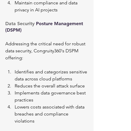
Maintain compliance and data 
privacy in AI projects
Data Security 
Posture Management 
(DSPM)
Addressing the critical need for robust 
data security, Congruity360's DSPM 
offering:
Identifies and categorizes sensitive 
data across cloud platforms
Reduces the overall attack surface
Implements data governance best 
practices
Lowers costs associated with data 
breaches and compliance 
violations