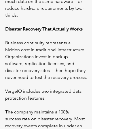
much data on the same hardware—or 
reduce hardware requirements by two-
thirds.
Disaster Recovery That Actually Works
Business continuity represents a 
hidden cost in traditional infrastructure. 
Organizations invest in backup 
software, replication licenses, and 
disaster recovery sites—then hope they 
never need to test the recovery process.
VergeIO includes two integrated data 
protection features:
The company maintains a 100% 
success rate on disaster recovery. Most 
recovery events complete in under an 