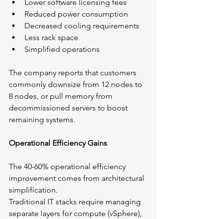
Lower software licensing fees
Reduced power consumption
Decreased cooling requirements
Less rack space
Simplified operations
The company reports that customers 
commonly downsize from 12 nodes to 
8 nodes, or pull memory from 
decommissioned servers to boost 
remaining systems.
Operational Efficiency Gains
The 40-60% operational efficiency 
improvement comes from architectural 
simplification.
Traditional IT stacks require managing 
separate layers for compute (vSphere), 