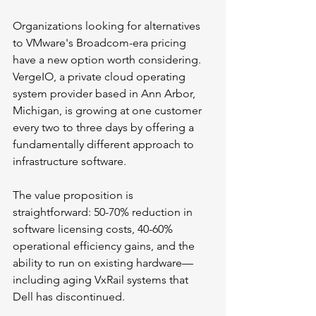
Organizations looking for alternatives 
to VMware's Broadcom-era pricing 
have a new option worth considering. 
VergeIO, a private cloud operating 
system provider based in Ann Arbor, 
Michigan, is growing at one customer 
every two to three days by offering a 
fundamentally different approach to 
infrastructure software.
The value proposition is 
straightforward: 50-70% reduction in 
software licensing costs, 40-60% 
operational efficiency gains, and the 
ability to run on existing hardware—
including aging VxRail systems that 
Dell has discontinued.