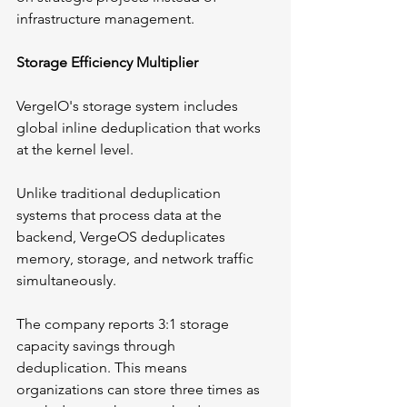
infrastructure management.
Storage Efficiency Multiplier
VergeIO's storage system includes 
global inline deduplication that works 
at the kernel level. 
Unlike traditional deduplication 
systems that process data at the 
backend, VergeOS deduplicates 
memory, storage, and network traffic 
simultaneously.
The company reports 3:1 storage 
capacity savings through 
deduplication. This means 
organizations can store three times as 