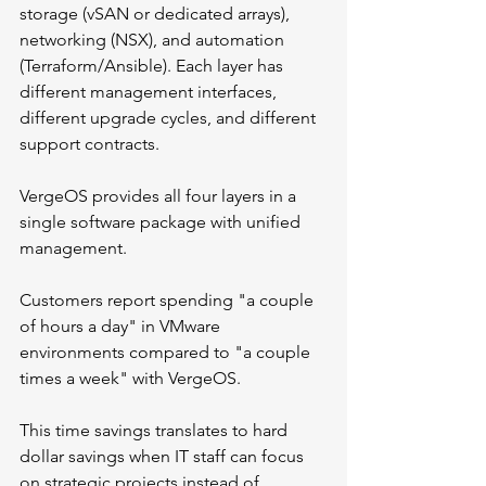
storage (vSAN or dedicated arrays), 
networking (NSX), and automation 
(Terraform/Ansible). Each layer has 
different management interfaces, 
different upgrade cycles, and different 
support contracts.
VergeOS provides all four layers in a 
single software package with unified 
management. 
Customers report spending "a couple 
of hours a day" in VMware 
environments compared to "a couple 
times a week" with VergeOS.
This time savings translates to hard 
dollar savings when IT staff can focus 
on strategic projects instead of 