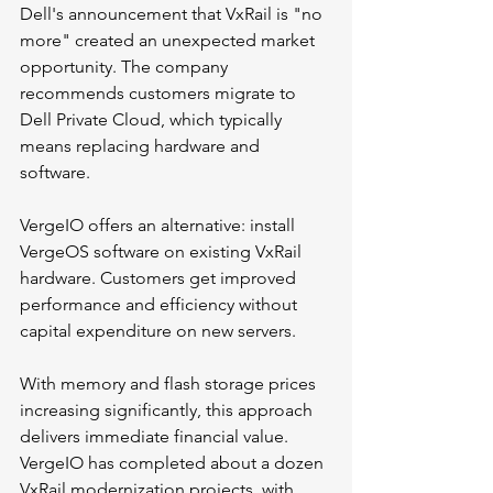
Dell's announcement that VxRail is "no 
more" created an unexpected market 
opportunity. The company 
recommends customers migrate to 
Dell Private Cloud, which typically 
means replacing hardware and 
software.
VergeIO offers an alternative: install 
VergeOS software on existing VxRail 
hardware. Customers get improved 
performance and efficiency without 
capital expenditure on new servers.
With memory and flash storage prices 
increasing significantly, this approach 
delivers immediate financial value. 
VergeIO has completed about a dozen 
VxRail modernization projects, with 