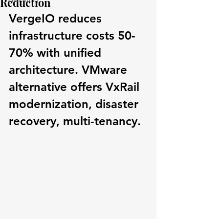
Reduction
VergeIO reduces 
infrastructure costs 50-
70% with unified 
architecture. VMware 
alternative offers VxRail 
modernization, disaster 
recovery, multi-tenancy.