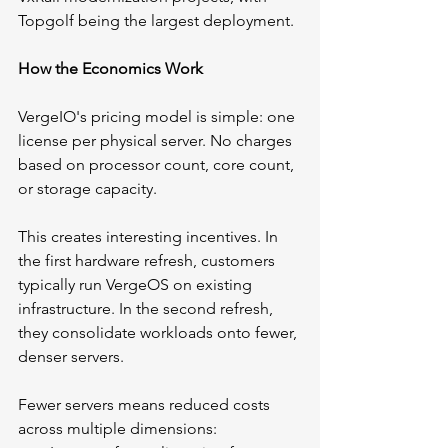
Topgolf being the largest deployment.
How the Economics Work
VergeIO's pricing model is simple: one 
license per physical server. No charges 
based on processor count, core count, 
or storage capacity.
This creates interesting incentives. In 
the first hardware refresh, customers 
typically run VergeOS on existing 
infrastructure. In the second refresh, 
they consolidate workloads onto fewer, 
denser servers.
Fewer servers means reduced costs 
across multiple dimensions: