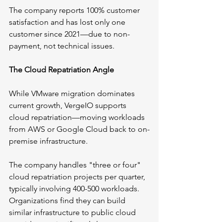
The company reports 100% customer 
satisfaction and has lost only one 
customer since 2021—due to non-
payment, not technical issues.
The Cloud Repatriation Angle
While VMware migration dominates 
current growth, VergeIO supports 
cloud repatriation—moving workloads 
from AWS or Google Cloud back to on-
premise infrastructure.
The company handles "three or four" 
cloud repatriation projects per quarter, 
typically involving 400-500 workloads. 
Organizations find they can build 
similar infrastructure to public cloud 