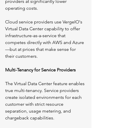
providers at significantly lower 
operating costs.
Cloud service providers use VergeIO's 
Virtual Data Center capability to offer 
infrastructure-as-a-service that 
competes directly with AWS and Azure
—but at prices that make sense for 
their customers.
Multi-Tenancy for Service Providers
The Virtual Data Center feature enables 
true multi-tenancy. Service providers 
create isolated environments for each 
customer with strict resource 
separation, usage metering, and 
chargeback capabilities.