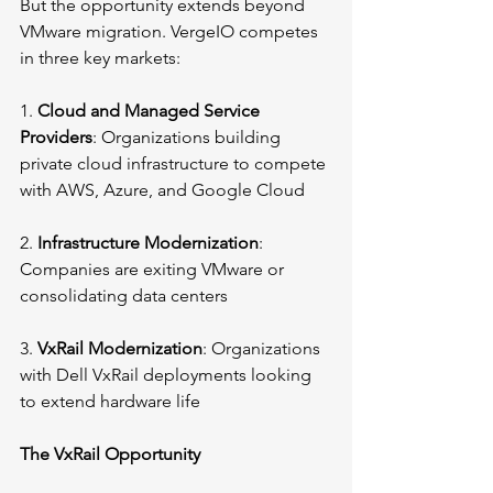
But the opportunity extends beyond 
VMware migration. VergeIO competes 
in three key markets:
1. 
Cloud and Managed Service 
Providers
: Organizations building 
private cloud infrastructure to compete 
with AWS, Azure, and Google Cloud
2. 
Infrastructure Modernization
: 
Companies are exiting VMware or 
consolidating data centers
3. 
VxRail Modernization
: Organizations 
with Dell VxRail deployments looking 
to extend hardware life
The VxRail Opportunity