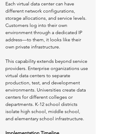
Each virtual data center can have 
different network configurations, 
storage allocations, and service levels. 
Customers log into their own 
environment through a dedicated IP 
address—to them, it looks like their 
own private infrastructure.
This capability extends beyond service 
providers. Enterprise organizations use 
virtual data centers to separate 
production, test, and development 
environments. Universities create data 
centers for different colleges or 
departments. K-12 school districts 
isolate high school, middle school, 
and elementary school infrastructure.
Implementation Timeline