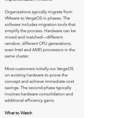
Organizations typically migrate from 
VMware to VergeOS in phases. The 
software includes migration tools that 
simplify the process. Hardware can be 
mixed and matched—different 
vendors, different CPU generations, 
even Intel and AMD processors in the 
same cluster.
Most customers initially run VergeOS 
on existing hardware to prove the 
concept and achieve immediate cost 
savings. The second phase typically 
involves hardware consolidation and 
additional efficiency gains.
What to Watch