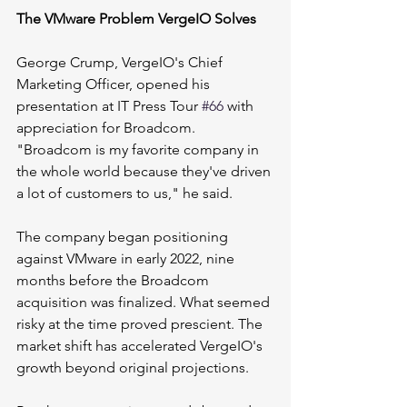
The VMware Problem VergeIO Solves
George Crump, VergeIO's Chief 
Marketing Officer, opened his 
presentation at IT Press Tour 
#66
 with 
appreciation for Broadcom. 
"Broadcom is my favorite company in 
the whole world because they've driven 
a lot of customers to us," he said.
The company began positioning 
against VMware in early 2022, nine 
months before the Broadcom 
acquisition was finalized. What seemed 
risky at the time proved prescient. The 
market shift has accelerated VergeIO's 
growth beyond original projections.