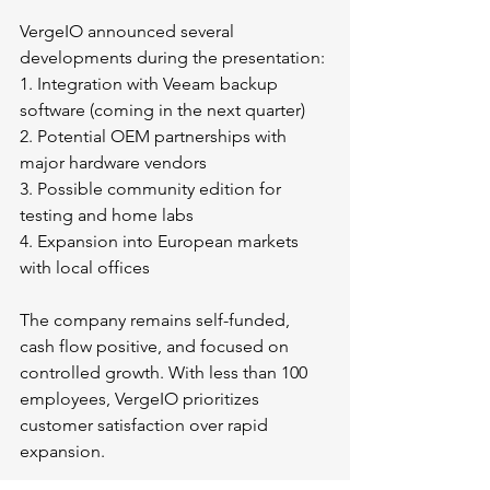
VergeIO announced several 
developments during the presentation:
1. Integration with Veeam backup 
software (coming in the next quarter)
2. Potential OEM partnerships with 
major hardware vendors
3. Possible community edition for 
testing and home labs
4. Expansion into European markets 
with local offices
The company remains self-funded, 
cash flow positive, and focused on 
controlled growth. With less than 100 
employees, VergeIO prioritizes 
customer satisfaction over rapid 
expansion.