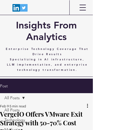
Insights From
Analytics
Enterprise Technology Coverage That
Drive Results
Specializing in AI infrastructure,
LLM implementation, and enterprise
technology transformation.
Post
All Posts
Feb 9
5 min read
All Posts
VergeIO Offers VMware Exit
Technology
Strategy with 50-70% Cost
Marketing