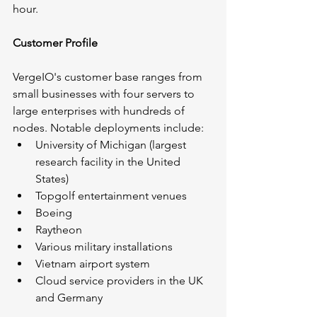
hour.
Customer Profile
VergeIO's customer base ranges from 
small businesses with four servers to 
large enterprises with hundreds of 
nodes. Notable deployments include:
University of Michigan (largest 
research facility in the United 
States)
Topgolf entertainment venues
Boeing
Raytheon
Various military installations
Vietnam airport system
Cloud service providers in the UK 
and Germany