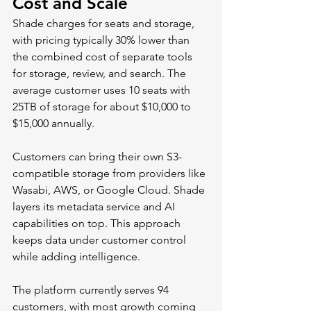
Cost and Scale
Shade charges for seats and storage, 
with pricing typically 30% lower than 
the combined cost of separate tools 
for storage, review, and search. The 
average customer uses 10 seats with 
25TB of storage for about $10,000 to 
$15,000 annually.
Customers can bring their own S3-
compatible storage from providers like 
Wasabi, AWS, or Google Cloud. Shade 
layers its metadata service and AI 
capabilities on top. This approach 
keeps data under customer control 
while adding intelligence.
The platform currently serves 94 
customers, with most growth coming 