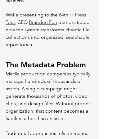
While presenting to the 64th 
IT Press 
Tour
, CEO 
Brandon Fan
 demonstrated 
how the system transforms chaotic file 
collections into organized, searchable 
repositories.
The Metadata Problem
Media production companies typically 
manage hundreds of thousands of 
assets. A single campaign might 
generate thousands of photos, video 
clips, and design files. Without proper 
organization, that content becomes a 
liability rather than an asset.
Traditional approaches rely on manual 