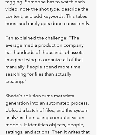
tagging. Someone has to watch each 
video, note the shot type, describe the 
content, and add keywords. This takes 
hours and rarely gets done consistently.
Fan explained the challenge: "The 
average media production company 
has hundreds of thousands of assets. 
Imagine trying to organize all of that 
manually. People spend more time 
searching for files than actually 
creating."
Shade's solution turns metadata 
generation into an automated process. 
Upload a batch of files, and the system 
analyzes them using computer vision 
models. It identifies objects, people, 
settings, and actions. Then it writes that 