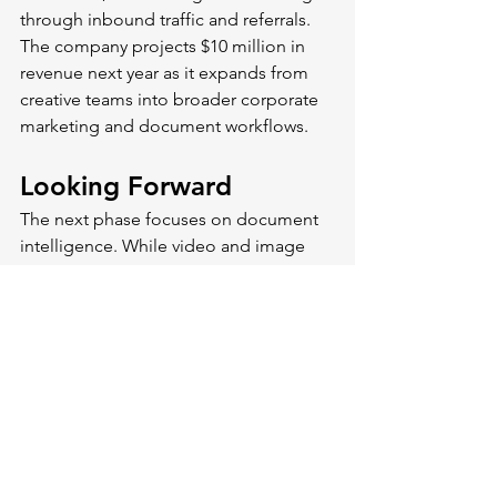
through inbound traffic and referrals. 
The company projects $10 million in 
revenue next year as it expands from 
creative teams into broader corporate 
marketing and document workflows.
Looking Forward
The next phase focuses on document 
intelligence. While video and image 
analysis work well, organizations also 
need to extract insights from PDFs, 
presentations, and spreadsheets.
Shade also plans sub-clipping 
functionality that searches within 
individual videos. Instead of finding 
the full clip, you'd locate the specific 
30-second segment where something 