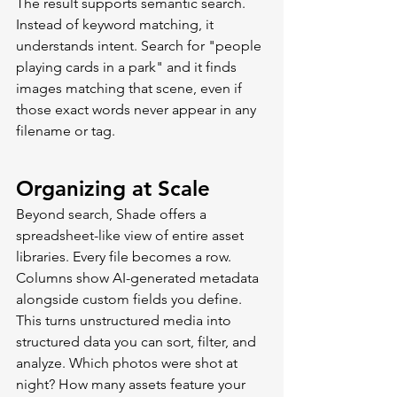
The result supports semantic search. 
Instead of keyword matching, it 
understands intent. Search for "people 
playing cards in a park" and it finds 
images matching that scene, even if 
those exact words never appear in any 
filename or tag.
Organizing at Scale
Beyond search, Shade offers a 
spreadsheet-like view of entire asset 
libraries. Every file becomes a row. 
Columns show AI-generated metadata 
alongside custom fields you define.
This turns unstructured media into 
structured data you can sort, filter, and 
analyze. Which photos were shot at 
night? How many assets feature your 