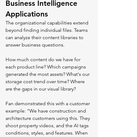
Business Intelligence 
Applications
The organizational capabilities extend 
beyond finding individual files. Teams 
can analyze their content libraries to 
answer business questions.
How much content do we have for 
each product line? Which campaigns 
generated the most assets? What's our 
storage cost trend over time? Where 
are the gaps in our visual library?
Fan demonstrated this with a customer 
example: "We have construction and 
architecture customers using this. They 
shoot property videos, and the AI tags 
conditions, styles, and features. When 