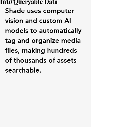
Into Queryable Data
Shade uses computer 
vision and custom AI 
models to automatically 
tag and organize media 
files, making hundreds 
of thousands of assets 
searchable.