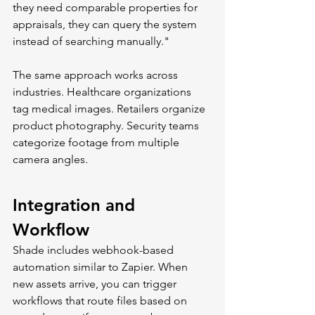
they need comparable properties for 
appraisals, they can query the system 
instead of searching manually."
The same approach works across 
industries. Healthcare organizations 
tag medical images. Retailers organize 
product photography. Security teams 
categorize footage from multiple 
camera angles.
Integration and 
Workflow
Shade includes webhook-based 
automation similar to Zapier. When 
new assets arrive, you can trigger 
workflows that route files based on 