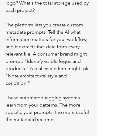
logo? What's the total storage used by 
each project?
The platform lets you create custom 
metadata prompts. Tell the AI what 
information matters for your workflow, 
and it extracts that data from every 
relevant file. A consumer brand might 
prompt: "Identify visible logos and 
products." A real estate firm might ask: 
"Note architectural style and 
condition."
These automated tagging systems 
learn from your patterns. The more 
specific your prompts, the more useful 
the metadata becomes.