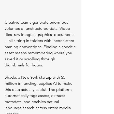
Creative teams generate enormous 
volumes of unstructured data. Video 
files, raw images, graphics, documents
—all sitting in folders with inconsistent 
naming conventions. Finding a specific 
asset means remembering where you 
saved it or scrolling through 
thumbnails for hours.
Shade
, a New York startup with $5 
million in funding, applies AI to make 
this data actually useful. The platform 
automatically tags assets, extracts 
metadata, and enables natural 
language search across entire media 
libraries.