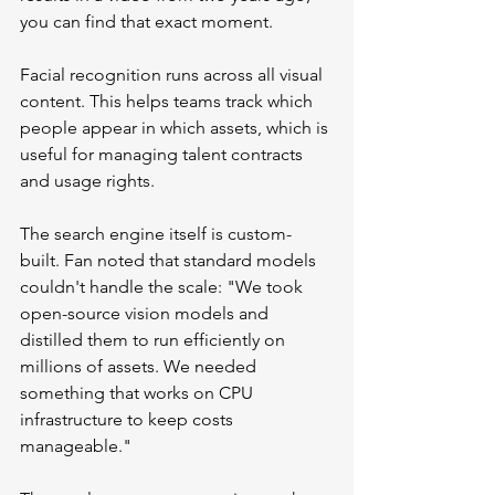
you can find that exact moment.
Facial recognition runs across all visual 
content. This helps teams track which 
people appear in which assets, which is 
useful for managing talent contracts 
and usage rights.
The search engine itself is custom-
built. Fan noted that standard models 
couldn't handle the scale: "We took 
open-source vision models and 
distilled them to run efficiently on 
millions of assets. We needed 
something that works on CPU 
infrastructure to keep costs 
manageable."