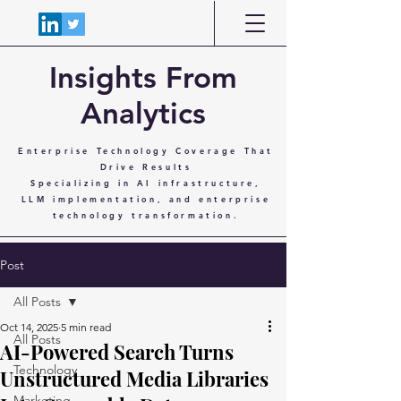
Insights From
Analytics
Enterprise Technology Coverage That
Drive Results
Specializing in AI infrastructure,
LLM implementation, and enterprise
technology transformation.
Post
All Posts
Oct 14, 2025
5 min read
All Posts
AI-Powered Search Turns
Technology
Unstructured Media Libraries
Marketing