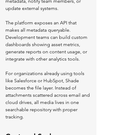
metadata, notify team members, or 
update external systems.
The platform exposes an API that 
makes all metadata queryable. 
Development teams can build custom 
dashboards showing asset metrics, 
generate reports on content usage, or 
integrate with other analytics tools.
For organizations already using tools 
like Salesforce or HubSpot, Shade 
becomes the file layer. Instead of 
attachments scattered across email and 
cloud drives, all media lives in one 
searchable repository with proper 
tracking.