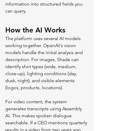
information into structured fields you 
can query.
How the AI Works
The platform uses several AI models 
working together. OpenAI's vision 
models handle the initial analysis and 
description. For images, Shade can 
identify shot types (wide, medium, 
close-up), lighting conditions (day, 
dusk, night), and visible elements 
(logos, products, locations).
For video content, the system 
generates transcripts using Assembly 
AI. This makes spoken dialogue 
searchable. If a CEO mentions quarterly 
results in a video from two years ago, 